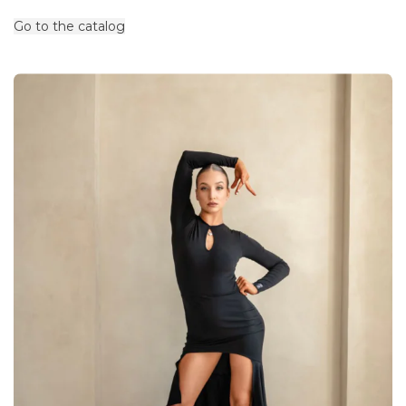
Go to the catalog