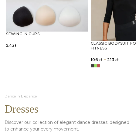
SEWING IN CUPS
CLASSIC BODYSUIT F
24
zł
FITNESS
SELECT OPTIONS
Price
–
106
zł
213
zł
range:
106zł
SELECT OPTIONS
through
213zł
Dance in Elegance
Dresses
Discover our collection of elegant dance dresses, designed
to enhance your every movement.