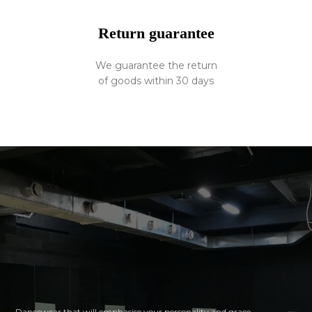
Return guarantee
We guarantee the return
of goods within 30 days
Dancewear that will emphasise your personality and grace