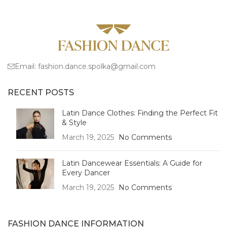
Email:
fashion.dance.spolka@gmail.com
RECENT POSTS
Latin Dance Clothes: Finding the Perfect Fit
& Style
March 19, 2025
No Comments
Latin Dancewear Essentials: A Guide for
Every Dancer
March 19, 2025
No Comments
FASHION DANCE INFORMATION