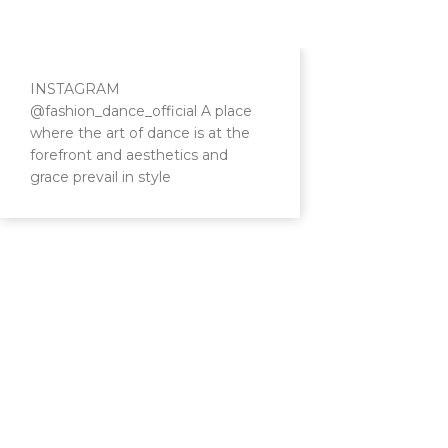
INSTAGRAM
@fashion_dance_official A place
where the art of dance is at the
forefront and aesthetics and
grace prevail in style