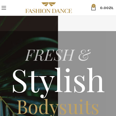
0
0.00
ZŁ
FRESH &
Stylish
Bodysuits