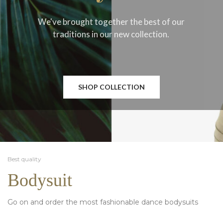
We've brought together the best of our
traditions in our new collection.
SHOP COLLECTION
Best quality
Bodysuit
Go on and order the most fashionable dance bodysuits