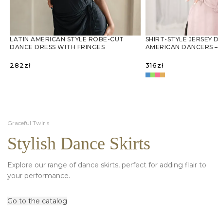
LATIN AMERICAN STYLE ROBE-CUT
SHIRT-STYLE JERSEY 
DANCE DRESS WITH FRINGES
AMERICAN DANCERS –
282
zł
316
zł
SELECT OPTIONS
SELECT OPTIONS
Graceful Twirls
Stylish Dance Skirts
Explore our range of dance skirts, perfect for adding flair to
your performance.
Go to the catalog