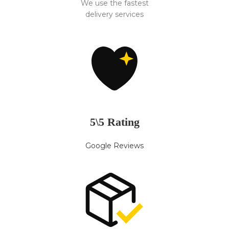
We use the fastest
delivery services
5\5 Rating
Google Reviews