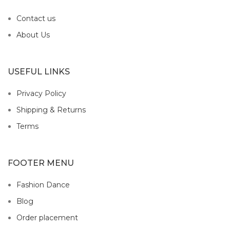
Contact us
About Us
USEFUL LINKS
Privacy Policy
Shipping & Returns
Terms
FOOTER MENU
Fashion Dance
Blog
Order placement