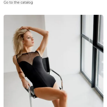
Go to the catalog