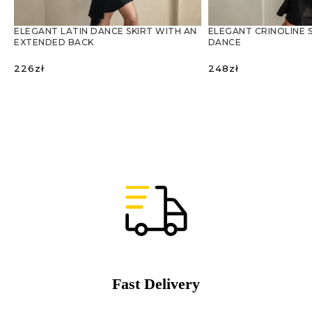
ELEGANT LATIN DANCE SKIRT WITH AN
ELEGANT CRINOLINE S
EXTENDED BACK
DANCE
226
zł
248
zł
SELECT OPTIONS
SELECT OPTIONS
Fast Delivery