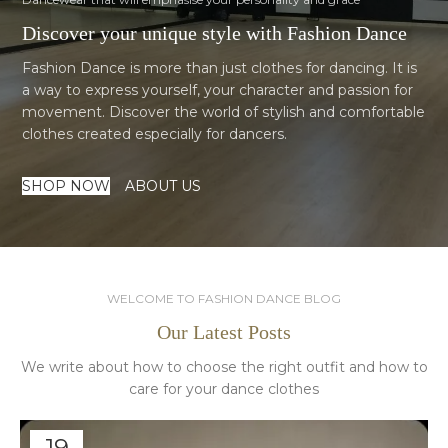
Discover your unique style with Fashion Dance
Fashion Dance is more than just clothes for dancing. It is
a way to express yourself, your character and passion for
movement. Discover the world of stylish and comfortable
clothes created especially for dancers.
SHOP NOW
ABOUT US
WELCOME TO FASHION DANCE BLOG
Our Latest Posts
We write about how to choose the right outfit and how to
care for your dance clothes
19