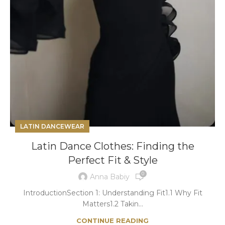
LATIN DANCEWEAR
Latin Dance Clothes: Finding the
Perfect Fit & Style
0
Anna Babiy
IntroductionSection 1: Understanding Fit1.1 Why Fit
Matters1.2 Takin...
CONTINUE READING