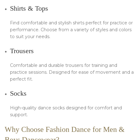
Shirts & Tops
Find comfortable and stylish shirts perfect for practice or
performance. Choose from a variety of styles and colors
to suit your needs.
Trousers
Comfortable and durable trousers for training and
practice sessions. Designed for ease of movement and a
perfect fit.
Socks
High-quality dance socks designed for comfort and
support.
Why Choose Fashion Dance for Men &
Boys Dancewear?