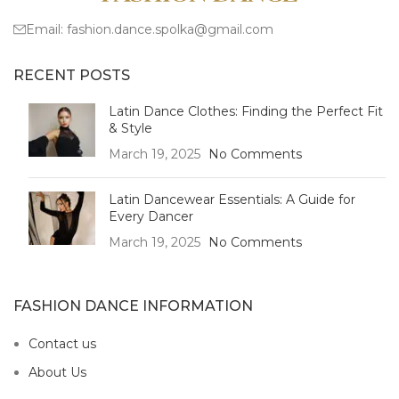
Email:
fashion.dance.spolka@gmail.com
RECENT POSTS
Latin Dance Clothes: Finding the Perfect Fit
& Style
March 19, 2025
No Comments
Latin Dancewear Essentials: A Guide for
Every Dancer
March 19, 2025
No Comments
FASHION DANCE INFORMATION
Contact us
About Us