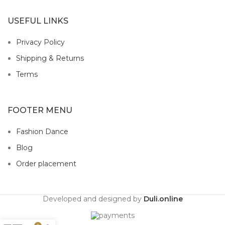
USEFUL LINKS
Privacy Policy
Shipping & Returns
Terms
FOOTER MENU
Fashion Dance
Blog
Order placement
Developed and designed by
Duli.online