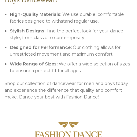
High-Quality Materials:
We use durable, comfortable
fabrics designed to withstand regular use.
Stylish Designs:
Find the perfect look for your dance
style, from classic to contemporary.
Designed for Performance:
Our clothing allows for
unrestricted movement and maximum comfort.
Wide Range of Sizes:
We offer a wide selection of sizes
to ensure a perfect fit for all ages.
Shop our collection of dancewear for men and boys today
and experience the difference that quality and comfort
make. Dance your best with Fashion Dance!