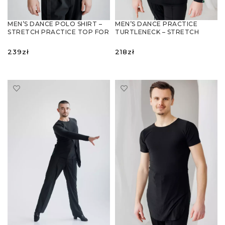
MEN’S DANCE POLO SHIRT –
MEN’S DANCE PRACTICE
STRETCH PRACTICE TOP FOR
TURTLENECK – STRETCH
BALLROOM & LATIN
PRACTICE TOP FOR LATIN &
BALLROOM
239
zł
218
zł
SELECT OPTIONS
SELECT OPTIONS