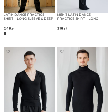
LATIN DANCE PRACTICE
MEN’S LATIN DANCE
SHIRT – LONG SLEEVE & DEEP
PRACTICE SHIRT – LONG
NECKLINE
SLEEVE, BREATHABLE KNIT
248
zł
218
zł
SELECT OPTIONS
SELECT OPTIONS