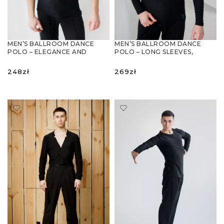
MEN’S BALLROOM DANCE
MEN’S BALLROOM DANCE
POLO – ELEGANCE AND
POLO – LONG SLEEVES,
COMFORT IN ONE
ELEGANCE & COMFORT
248
zł
269
zł
SELECT OPTIONS
SELECT OPTIONS