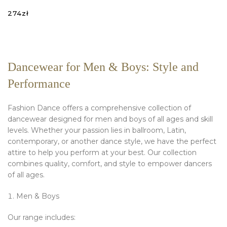
274
zł
SELECT OPTIONS
Dancewear for Men & Boys: Style and
Performance
Fashion Dance offers a comprehensive collection of
dancewear designed for men and boys of all ages and skill
levels. Whether your passion lies in ballroom, Latin,
contemporary, or another dance style, we have the perfect
attire to help you perform at your best. Our collection
combines quality, comfort, and style to empower dancers
of all ages.
Men & Boys
Our range includes: