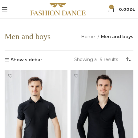
0
0.00
ZŁ
Men and boys
Home
Men and boys
Sorted
Showing all 9 results
Show sidebar
by
popularit