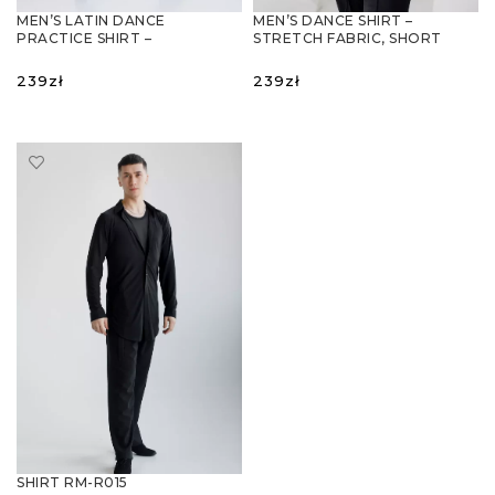
MEN’S LATIN DANCE
MEN’S DANCE SHIRT –
PRACTICE SHIRT –
STRETCH FABRIC, SHORT
ASYMMETRICAL DESIGN,
SLEEVE, EXTENDED FIT
BREATHABLE FABRIC
239
zł
239
zł
SELECT OPTIONS
SELECT OPTIONS
SHIRT RM-R015