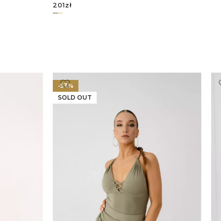
201
zł
SELECT OPTIONS
-53%
SOLD OUT