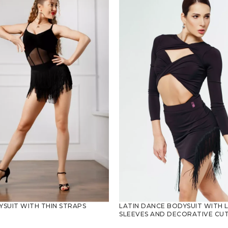
SUIT WITH THIN STRAPS
LATIN DANCE BODYSUIT WITH 
SLEEVES AND DECORATIVE CU