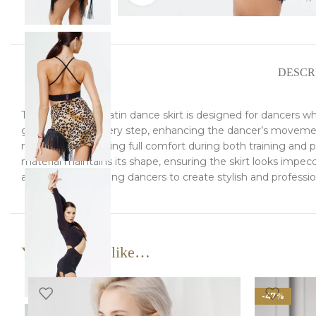
DESCR
This exceptional Latin dance skirt is designed for dancers 
gracefully with every step, enhancing the dancer’s movements 
movement, ensuring full comfort during both training and perf
material maintains its shape, ensuring the skirt looks impecca
and blouses, allowing dancers to create stylish and professi
You may also like…
-47%