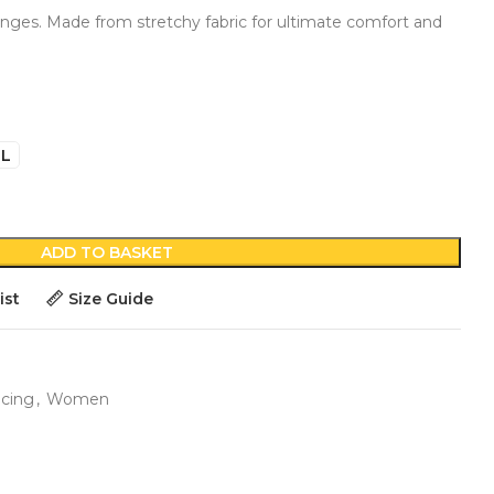
ringes. Made from stretchy fabric for ultimate comfort and
L
ADD TO BASKET
ist
Size Guide
ncing
,
Women