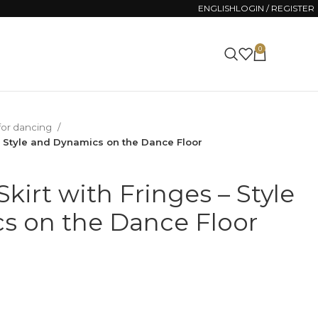
ENGLISH
LOGIN / REGISTER
0
0.00
ZŁ
 for dancing
 – Style and Dynamics on the Dance Floor
kirt with Fringes – Style
s on the Dance Floor