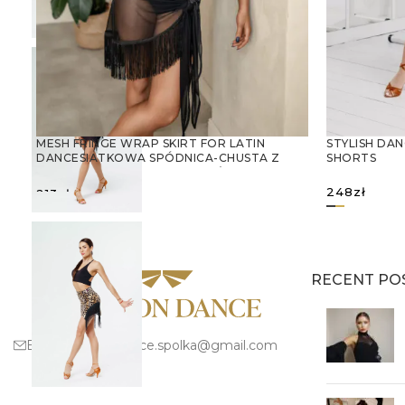
STYLISH DAN
MESH FRINGE WRAP SKIRT FOR LATIN
SHORTS
DANCESIATKOWA SPÓDNICA-CHUSTA Z
FRĘDZLAMI – IDEALNA DO TAŃCA
LATYNOAMERYKAŃSKIEGO
248
zł
213
zł
SELECT OPTIONS
SELECT 
RECENT PO
Email:
fashion.dance.spolka@gmail.com