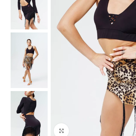
Click to enlarge