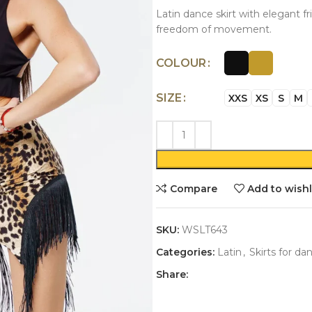
Latin dance skirt with elegant f
freedom of movement.
COLOUR
SIZE
XXS
XS
S
M
Compare
Add to wishl
SKU:
WSLT643
Categories:
Latin
,
Skirts for da
Share: