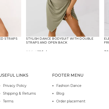
EL
ED STRAPS
STYLISH DANCE BODYSUIT WITH DOUBLE
FR
STRAPS AND OPEN BACK
Original
Current
38
226
zł
106
zł
price
price
SELECT OPTIONS
was:
is:
226zł.
106zł.
USEFUL LINKS
FOOTER MENU
Privacy Policy
Fashion Dance
Shipping & Returns
Blog
Terms
Order placement