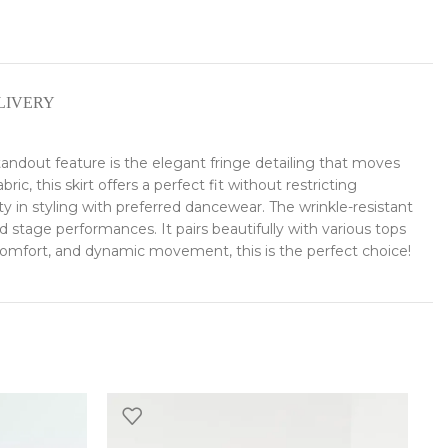
LIVERY
andout feature is the elegant fringe detailing that moves
, this skirt offers a perfect fit without restricting
ty in styling with preferred dancewear. The wrinkle-resistant
nd stage performances. It pairs beautifully with various tops
, comfort, and dynamic movement, this is the perfect choice!