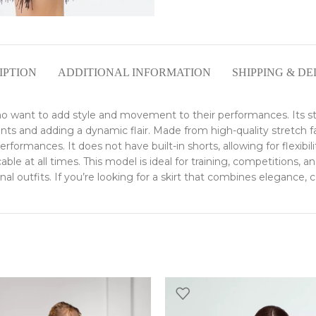
IPTION
ADDITIONAL INFORMATION
SHIPPING & DE
who want to add style and movement to their performances. Its st
and adding a dynamic flair. Made from high-quality stretch fabric
ormances. It does not have built-in shorts, allowing for flexibili
ble at all times. This model is ideal for training, competitions, a
onal outfits. If you’re looking for a skirt that combines elegance