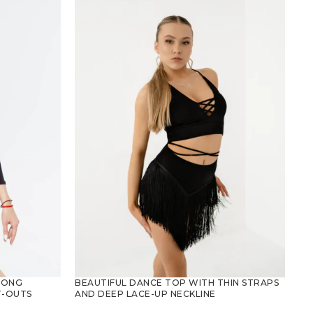
LONG
BEAUTIFUL DANCE TOP WITH THIN STRAPS
T-OUTS
AND DEEP LACE-UP NECKLINE