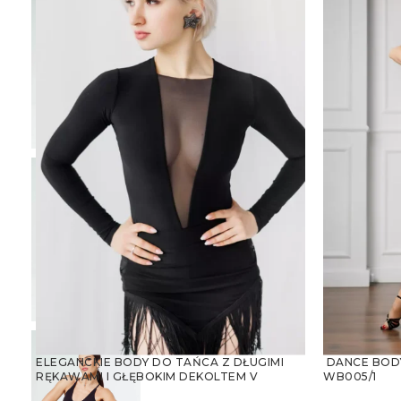
ELEGANCKIE BODY DO TAŃCA Z DŁUGIMI
DANCE BODY
RĘKAWAMI I GŁĘBOKIM DEKOLTEM V
WB005/1