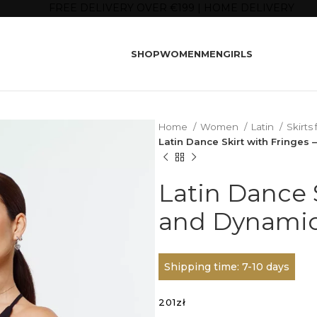
FREE DELIVERY OVER €199 | HOME DELIVERY
SHOP
WOMEN
MEN
GIRLS
Home
Women
Latin
Skirts
Latin Dance Skirt with Fringes
Latin Dance S
and Dynamic
Shipping time: 7-10 days
201
zł