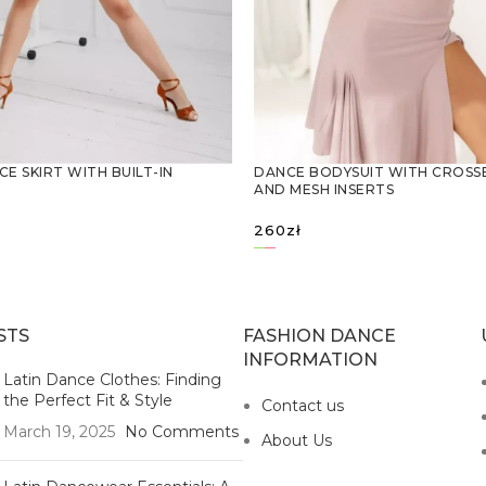
CE SKIRT WITH BUILT-IN
DANCE BODYSUIT WITH CROSS
AND MESH INSERTS
260
zł
OPTIONS
SELECT OPTIONS
STS
FASHION DANCE
INFORMATION
Latin Dance Clothes: Finding
the Perfect Fit & Style
Contact us
March 19, 2025
No Comments
About Us