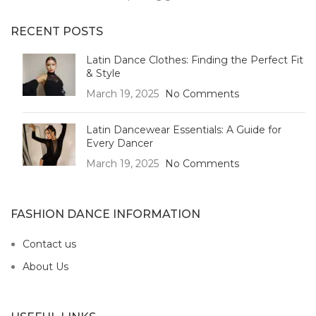
RECENT POSTS
Latin Dance Clothes: Finding the Perfect Fit
& Style
March 19, 2025
No Comments
Latin Dancewear Essentials: A Guide for
Every Dancer
March 19, 2025
No Comments
FASHION DANCE INFORMATION
Contact us
About Us