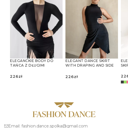
ELEGANCKIE BODY DO
ELEGANT DANCE SKIRT
ELE
TAŃCA Z DŁUGIMI
WITH DRAPING AND SIDE
SKI
RĘKAWAMI I GŁĘBOKIM
SLIT
DEKOLTEM V
22
226
zł
226
zł
SELECT OPTIONS
SELECT OPTIONS
S
Email:
fashion.dance.spolka@gmail.com