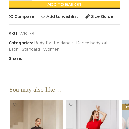
ADD TO BASKET
Compare
Add to wishlist
Size Guide
SKU:
WB178
Categories:
Body for the dance
,
Dance bodysuit
,
Latin
,
Standard
,
Women
Share:
You may also like…
-1