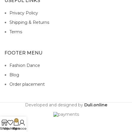
USEFUL LINKS
Privacy Policy
Shipping & Returns
Terms
FOOTER MENU
Fashion Dance
Blog
Order placement
Developed and designed by
Duli.online
0
Shop
Wishlist
My account
Cart