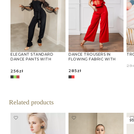
DANCE TROUSERS IN
TR
ELEGANT STANDARD
FLOWING FABRIC WITH
DANCE PANTS WITH
RUFFLED WAISTBAND
FLARED CUFFS
29
285
zł
256
zł
R
SELECT OPTIONS
SELECT OPTIONS
Related products
SO