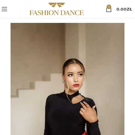
0
0.00
ZŁ