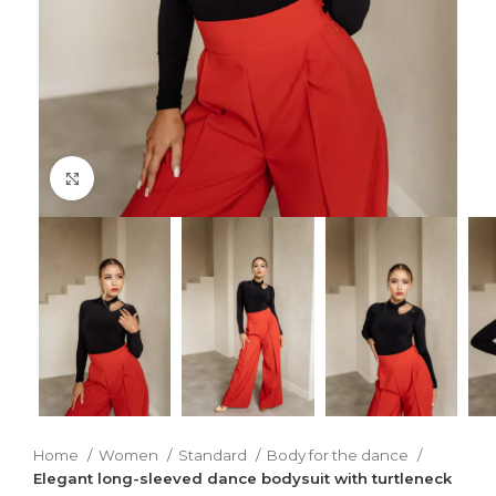
Click to enlarge
Home
Women
Standard
Body for the dance
Elegant long-sleeved dance bodysuit with turtleneck