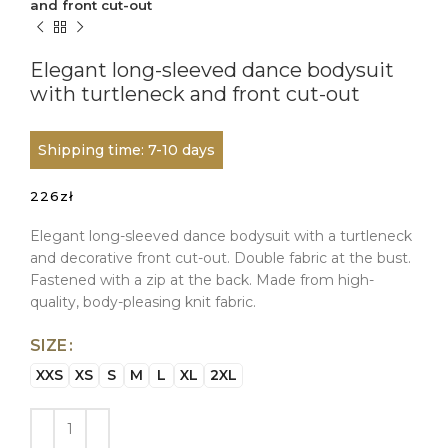
and front cut-out
Elegant long-sleeved dance bodysuit
with turtleneck and front cut-out
Shipping time: 7-10 days
226
zł
Elegant long-sleeved dance bodysuit with a turtleneck
and decorative front cut-out. Double fabric at the bust.
Fastened with a zip at the back. Made from high-
quality, body-pleasing knit fabric.
SIZE
XXS
XS
S
M
L
XL
2XL