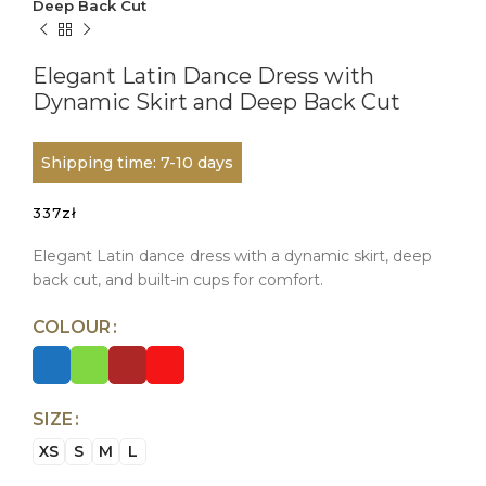
Deep Back Cut
Elegant Latin Dance Dress with
Dynamic Skirt and Deep Back Cut
Shipping time: 7-10 days
337
zł
Elegant Latin dance dress with a dynamic skirt, deep
back cut, and built-in cups for comfort.
COLOUR
SIZE
XS
S
M
L