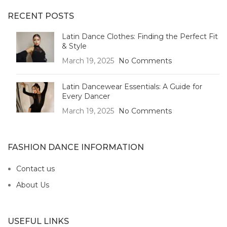
RECENT POSTS
Latin Dance Clothes: Finding the Perfect Fit
& Style
March 19, 2025
No Comments
Latin Dancewear Essentials: A Guide for
Every Dancer
March 19, 2025
No Comments
FASHION DANCE INFORMATION
Contact us
About Us
USEFUL LINKS