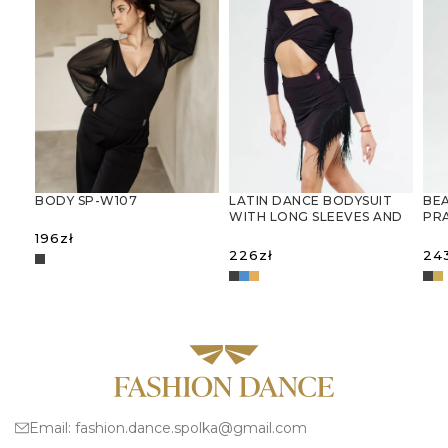
LATIN DANCE BODYSUIT
BEA
BODY SP-W107
WITH LONG SLEEVES AND
PR
DECORATIVE CUT-OUTS
JU
196
zł
226
zł
24
SELECT OPTIONS
SELECT OPTIONS
S
Email:
fashion.dance.spolka@gmail.com