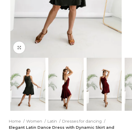
Click to enlarge
Home
Women
Latin
Dresses for dancing
Elegant Latin Dance Dress with Dynamic Skirt and