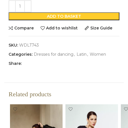
ADD TO BASKET
Compare
Add to wishlist
Size Guide
SKU:
WDLT743
Categories:
Dresses for dancing
,
Latin
,
Women
Share:
Related products