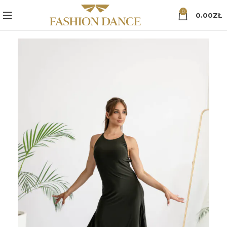
0
0.00
ZŁ