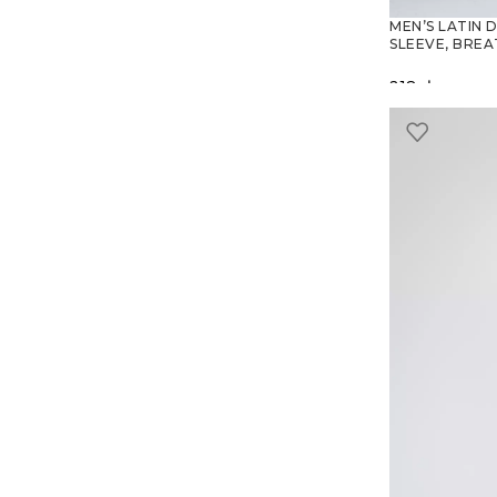
MEN’S LATIN 
SLEEVE, BREA
218
zł
SELECT O