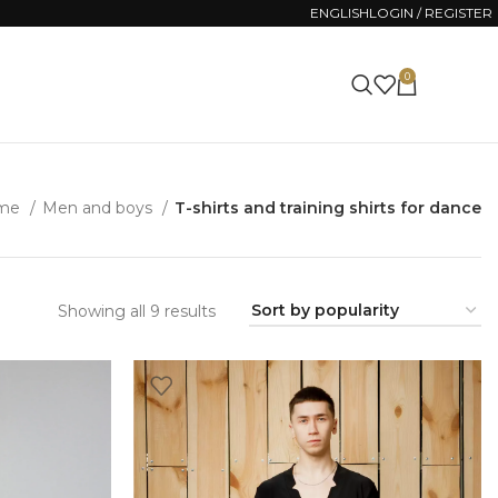
ENGLISH
LOGIN / REGISTER
0
0.00
ZŁ
me
Men and boys
T-shirts and training shirts for dance
Sorted
Showing all 9 results
by
popularity