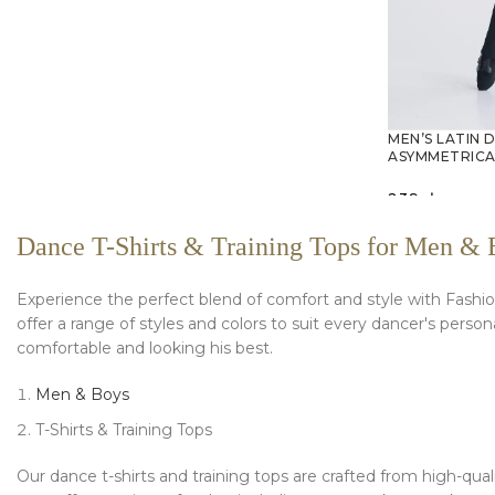
MEN’S LATIN 
ASYMMETRICA
239
zł
SELECT O
Dance T-Shirts & Training Tops for Men & 
Experience the perfect blend of comfort and style with Fashion
offer a range of styles and colors to suit every dancer's pers
comfortable and looking his best.
Men & Boys
T-Shirts & Training Tops
Our dance t-shirts and training tops are crafted from high-qual