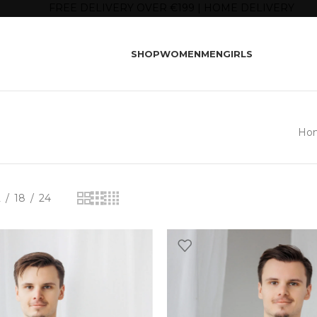
FREE DELIVERY OVER €199 | HOME DELIVERY
SHOP
WOMEN
MEN
GIRLS
Ho
2
18
24