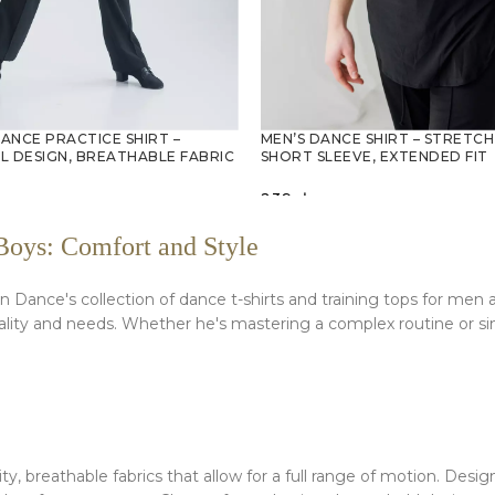
DANCE PRACTICE SHIRT –
MEN’S DANCE SHIRT – STRETCH
L DESIGN, BREATHABLE FABRIC
SHORT SLEEVE, EXTENDED FIT
239
zł
PTIONS
SELECT OPTIONS
Boys: Comfort and Style
 Dance's collection of dance t-shirts and training tops for men 
onality and needs. Whether he's mastering a complex routine or si
ity, breathable fabrics that allow for a full range of motion. De