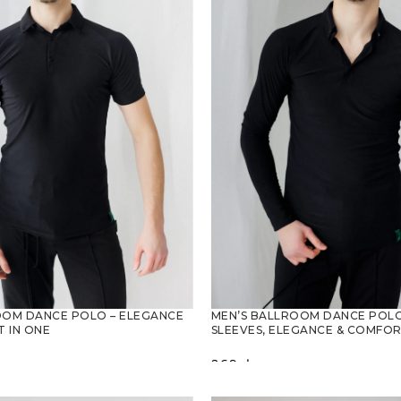
OOM DANCE POLO – ELEGANCE
MEN’S BALLROOM DANCE POLO
 IN ONE
SLEEVES, ELEGANCE & COMFO
269
zł
PTIONS
SELECT OPTIONS