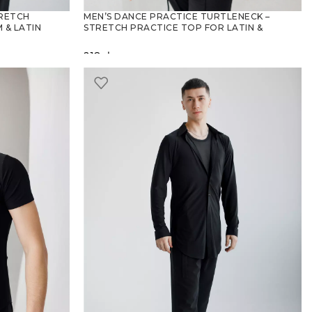
TRETCH
MEN’S DANCE PRACTICE TURTLENECK –
 & LATIN
STRETCH PRACTICE TOP FOR LATIN &
BALLROOM
218
zł
SELECT OPTIONS