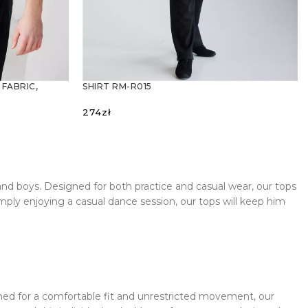
 FABRIC,
SHIRT RM-R015
274
zł
SELECT OPTIONS
and boys. Designed for both practice and casual wear, our tops
mply enjoying a casual dance session, our tops will keep him
signed for a comfortable fit and unrestricted movement, our