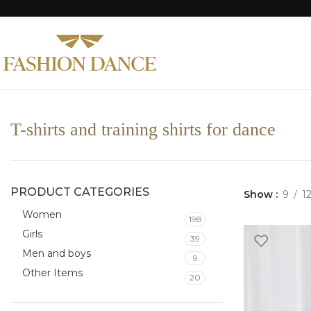
T-shirts and training shirts for dance
PRODUCT CATEGORIES
Show
9
1
Women
198
Girls
39
Men and boys
9
Other Items
20