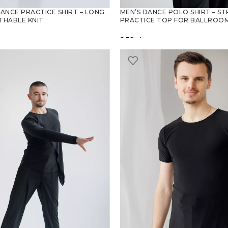
DANCE PRACTICE SHIRT – LONG
MEN’S DANCE POLO SHIRT – S
THABLE KNIT
PRACTICE TOP FOR BALLROOM
239
zł
PTIONS
SELECT OPTIONS