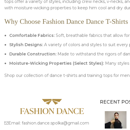
tops offer a variety of styles, including crew necks, v-necks, 
with moisture-wicking properties to keep him cool and dry du
Why Choose Fashion Dance Dance T-Shirts 
Comfortable Fabrics:
Soft, breathable fabrics that allow f
Stylish Designs:
A variety of colors and styles to suit every 
Durable Construction:
Made to withstand the rigors of dan
Moisture-Wicking Properties (Select Styles):
Many styles 
Shop our collection of dance t-shirts and training tops for 
RECENT PO
Email:
fashion.dance.spolka@gmail.com