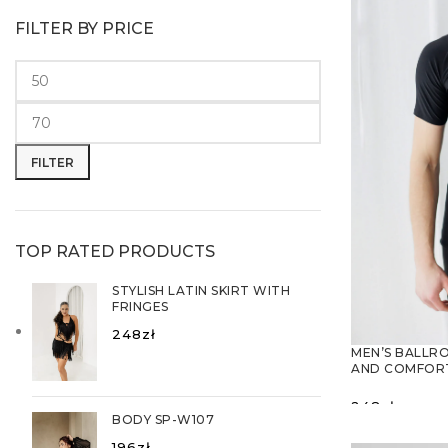
FILTER BY PRICE
Min
Max
price
price
FILTER
TOP RATED PRODUCTS
STYLISH LATIN SKIRT WITH
FRINGES
248
zł
MEN’S BALLR
AND COMFORT
248
zł
BODY SP-W107
SELECT O
196
zł