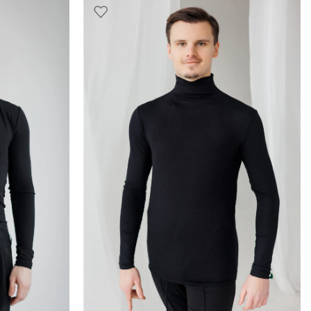
SELECT OPTIONS