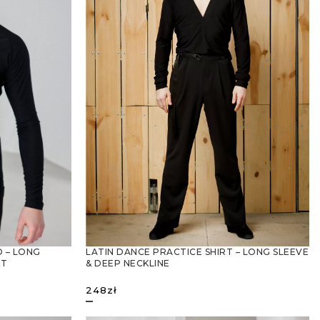
LATIN DANCE PRACTICE SHIRT – LONG SLEEVE
 – LONG
& DEEP NECKLINE
RT
248
zł