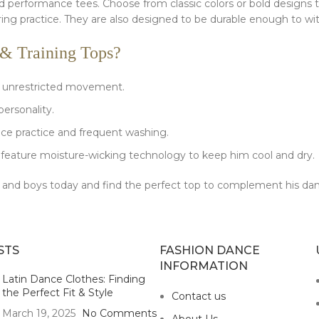
and performance tees. Choose from classic colors or bold designs 
ring practice. They are also designed to be durable enough to w
& Training Tops?
or unrestricted movement.
personality.
ce practice and frequent washing.
feature moisture-wicking technology to keep him cool and dry.
men and boys today and find the perfect top to complement his da
STS
FASHION DANCE
INFORMATION
Latin Dance Clothes: Finding
the Perfect Fit & Style
Contact us
March 19, 2025
No Comments
About Us