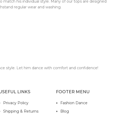
to match his individual style. Many of our tops are designed
ithstand regular wear and washing.
nce style. Let him dance with comfort and confidence!
USEFUL LINKS
FOOTER MENU
Privacy Policy
Fashion Dance
Shipping & Returns
Blog