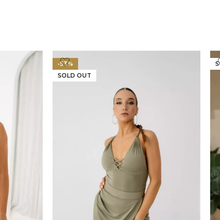
-53%
S
SOLD OUT