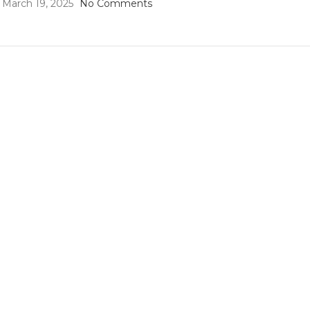
March 19, 2025
No Comments