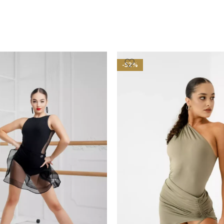
OPTIONS
-52%