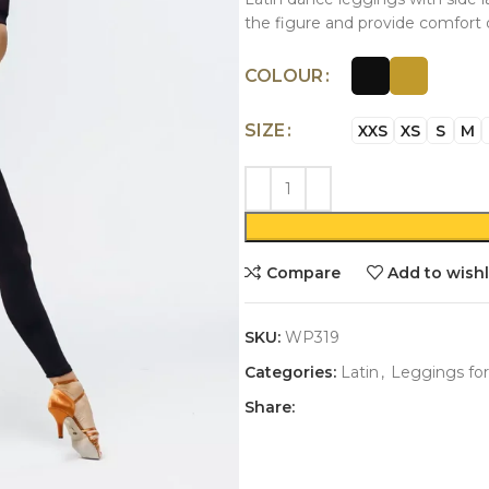
the figure and provide comfort 
COLOUR
SIZE
XXS
XS
S
M
Compare
Add to wishl
SKU:
WP319
Categories:
Latin
,
Leggings for
Share: