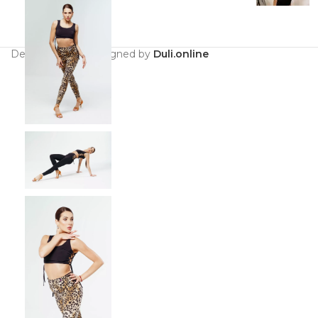
Developed and designed by
Duli.online