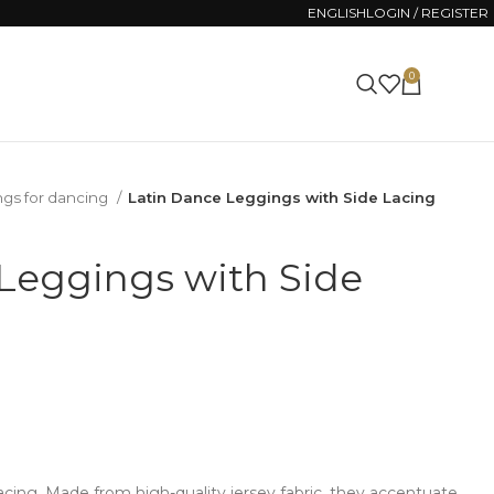
ENGLISH
LOGIN / REGISTER
0
0.00
€
ngs for dancing
Latin Dance Leggings with Side Lacing
Leggings with Side
acing. Made from high-quality jersey fabric, they accentuate