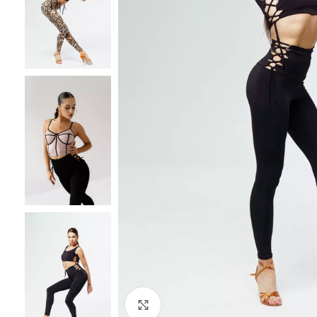
Click to enlarge