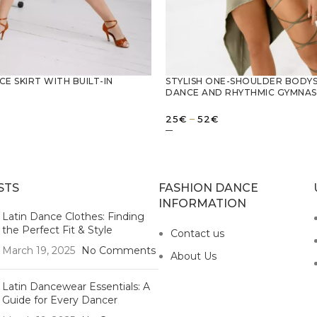
CE SKIRT WITH BUILT-IN
STYLISH ONE-SHOULDER BODYS
DANCE AND RHYTHMIC GYMNAS
Price
–
25
€
52
€
range:
25€
OPTIONS
SELECT OPTIONS
through
52€
STS
FASHION DANCE
INFORMATION
Latin Dance Clothes: Finding
the Perfect Fit & Style
Contact us
March 19, 2025
No Comments
About Us
Latin Dancewear Essentials: A
Guide for Every Dancer