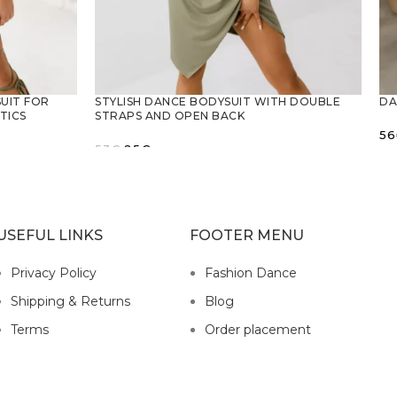
UIT FOR
STYLISH DANCE BODYSUIT WITH DOUBLE
DA
TICS
STRAPS AND OPEN BACK
56
Original
Current
53
€
25
€
price
price
SELECT OPTIONS
was:
is:
53€.
25€.
USEFUL LINKS
FOOTER MENU
Privacy Policy
Fashion Dance
Shipping & Returns
Blog
Terms
Order placement