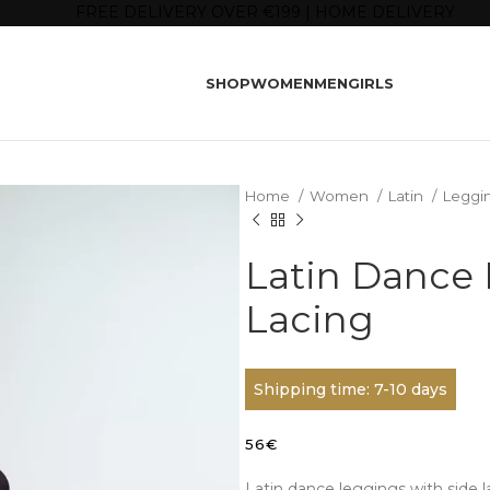
FREE DELIVERY OVER €199 | HOME DELIVERY
SHOP
WOMEN
MEN
GIRLS
Home
Women
Latin
Leggi
Latin Dance 
Lacing
Shipping time: 7-10 days
56
€
Latin dance leggings with side l