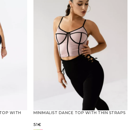
 TOP WITH
MINIMALIST DANCE TOP WITH THIN STRAPS
51
€
SELECT OPTIONS