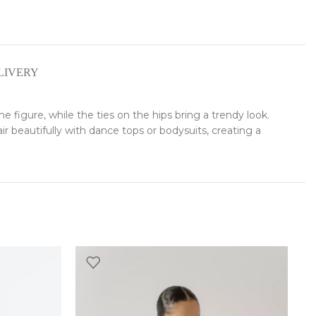
LIVERY
the figure, while the ties on the hips bring a trendy look.
r beautifully with dance tops or bodysuits, creating a