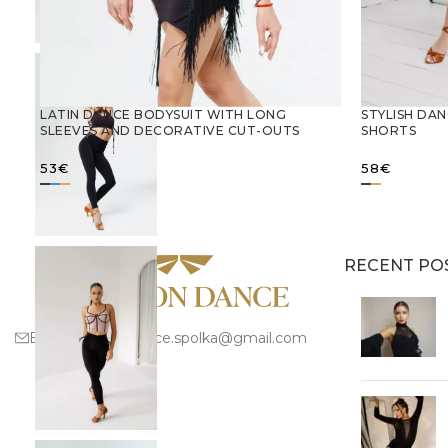
LATIN DANCE BODYSUIT WITH LONG
STYLISH DAN
SLEEVES AND DECORATIVE CUT-OUTS
SHORTS
53
€
58
€
SELECT OPTIONS
SELECT 
RECENT PO
Email:
fashion.dance.spolka@gmail.com