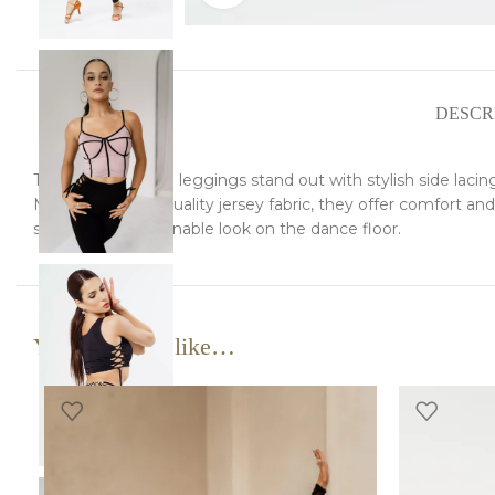
DESCR
These Latin dance leggings stand out with stylish side lacing, 
Made from high-quality jersey fabric, they offer comfort and
striking and fashionable look on the dance floor.
You may also like…