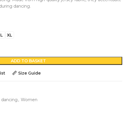
during dancing.
L
XL
ADD TO BASKET
ist
Size Guide
 dancing
,
Women