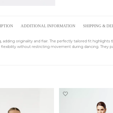
IPTION
ADDITIONAL INFORMATION
SHIPPING & DE
adding originality and flair. The perfectly tailored fit highlights 
 flexibility without restricting movement during dancing. They pai