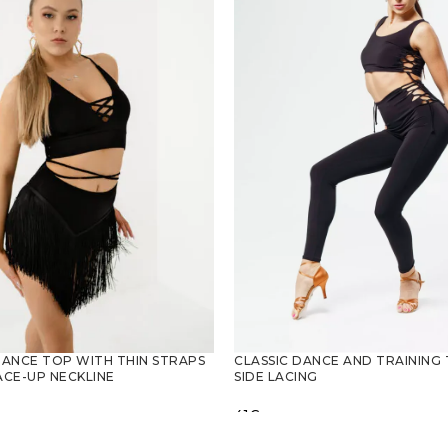
CLASSIC DANCE AND TRAINING
DANCE TOP WITH THIN STRAPS
SIDE LACING
ACE-UP NECKLINE
41
€
SELECT OPTIONS