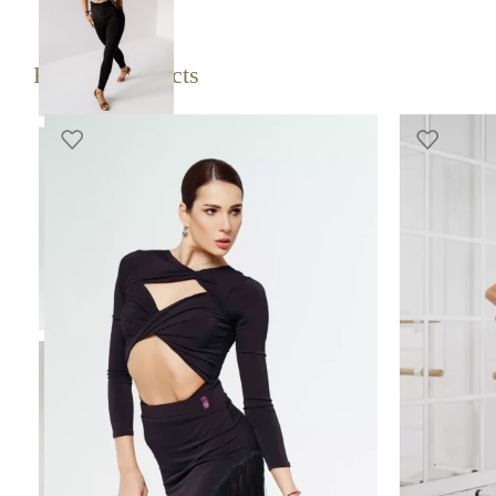
SELECT 
Related products