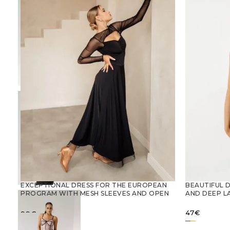
EXCEPTIONAL DRESS FOR THE EUROPEAN
BEAUTIFUL 
PROGRAM WITH MESH SLEEVES AND OPEN
AND DEEP L
BACK
47
€
99
€
SELECT OPTIONS