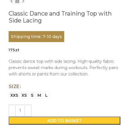
Classic Dance and Training Top with
Side Lacing
Shipping time: 7-10 days
175
zł
Classic dance top with side lacing. High-quality fabric
prevents sweat marks during workouts. Perfectly pairs
with shorts or pants from our collection.
SIZE
XXS
XS
S
M
L
ADD TO BASKET