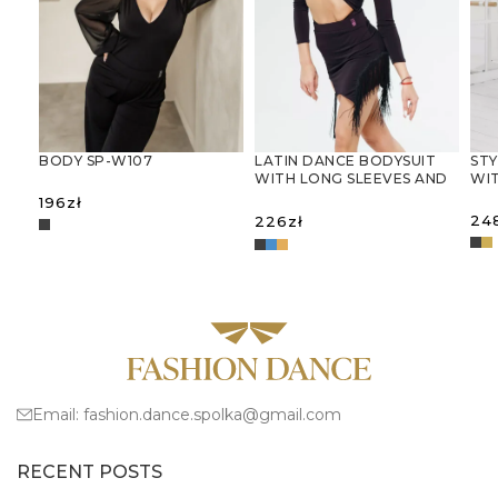
LATIN DANCE BODYSUIT
STY
BODY SP-W107
WITH LONG SLEEVES AND
WIT
DECORATIVE CUT-OUTS
196
zł
24
226
zł
SELECT OPTIONS
S
SELECT OPTIONS
Email:
fashion.dance.spolka@gmail.com
RECENT POSTS