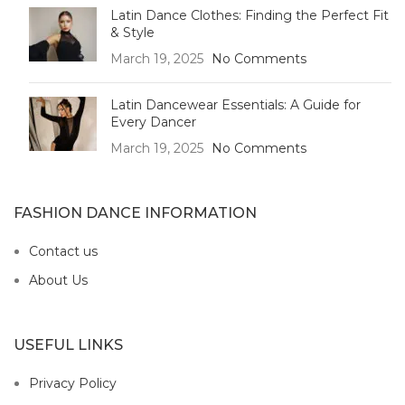
Latin Dance Clothes: Finding the Perfect Fit
& Style
March 19, 2025
No Comments
Latin Dancewear Essentials: A Guide for
Every Dancer
March 19, 2025
No Comments
FASHION DANCE INFORMATION
Contact us
About Us
USEFUL LINKS
Privacy Policy