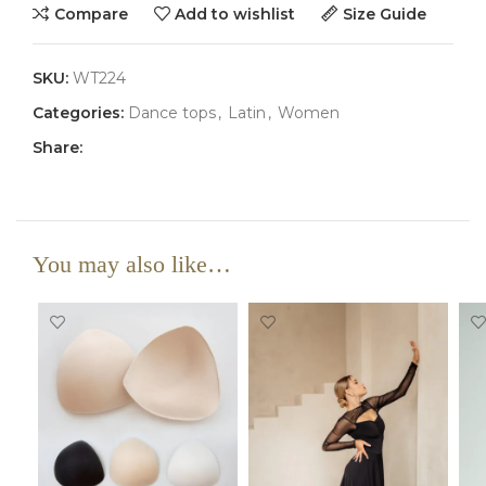
Compare
Add to wishlist
Size Guide
SKU:
WT224
Categories:
Dance tops
,
Latin
,
Women
Share:
You may also like…