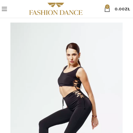
0
0.00
ZŁ