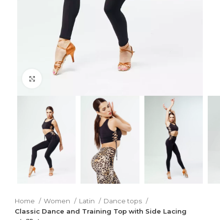
Click to enlarge
Home
Women
Latin
Dance tops
Classic Dance and Training Top with Side Lacing