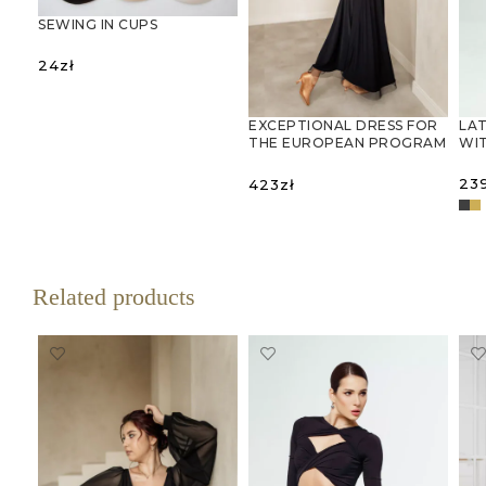
SEWING IN CUPS
24
zł
SELECT OPTIONS
LAT
EXCEPTIONAL DRESS FOR
WIT
THE EUROPEAN PROGRAM
WITH MESH SLEEVES AND
OPEN BACK
23
423
zł
SELECT OPTIONS
S
Related products