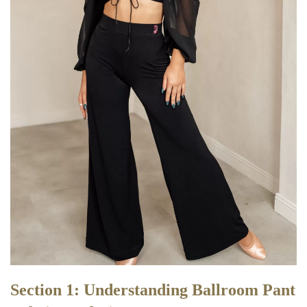
Section 1: Understanding Ballroom Pant