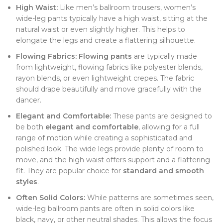
High Waist:
Like men’s ballroom trousers, women’s
wide-leg pants typically have a high waist, sitting at the
natural waist or even slightly higher. This helps to
elongate the legs and create a flattering silhouette.
Flowing Fabrics:
Flowing pants
are typically made
from lightweight, flowing fabrics like polyester blends,
rayon blends, or even lightweight crepes. The fabric
should drape beautifully and move gracefully with the
dancer.
Elegant and Comfortable:
These pants are designed to
be both
elegant and comfortable
, allowing for a full
range of motion while creating a sophisticated and
polished look. The wide legs provide plenty of room to
move, and the high waist offers support and a flattering
fit. They are popular choice for
standard and smooth
styles
.
Often Solid Colors:
While patterns are sometimes seen,
wide-leg ballroom pants are often in solid colors like
black, navy, or other neutral shades. This allows the focus