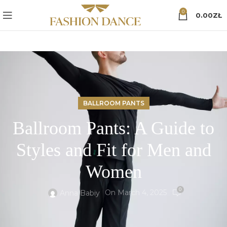
0
0.00
ZŁ
BALLROOM PANTS
Ballroom Pants: A Guide to
Styles and Fit for Men and
Women
0
On March 4, 2025
Anna Babiy