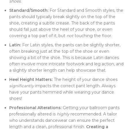
shoes
.
Standard/Smooth:
For Standard and Smooth styles, the
pants should typically break slightly on the top of the
shoe, creating a subtle crease. The back of the pants
should fall just above the heel of your shoe, or even
covering a top part of it, but
not
touching the floor.
Latin:
For Latin styles, the pants can be slightly shorter,
often breaking just at the top of the shoe or even
showing a bit of the shoe. This is because Latin dances
often involve more intricate footwork and leg action, and
a slightly shorter length can help showcase that.
Heel Height Matters:
The height of your dance shoes
significantly
impacts the correct pant length. Always
have your pants hemmed while wearing your dance
shoes!
Professional Alterations:
Getting your ballroom pants
professionally altered is
highly
recommended. A tailor
who understands dancewear can ensure the perfect
length and a clean, professional finish.
Creating a