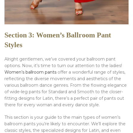
Section 3: Women’s Ballroom Pant
Styles
Alright gentlemen, we’ve covered your ballroom pant
options. Now, it’s time to turn our attention to the ladies!
Women’s ballroom pants
offer a wonderful range of styles,
reflecting the diverse movements and aesthetics of the
various ballroom dance genres. From the flowing elegance
of wide-leg pants for Standard and Smooth to the closer-
fitting designs for Latin, there’s a perfect pair of pants out
there for every woman and every dance style.
This section is your guide to the main types of women’s
ballroom pants you’re likely to encounter. We’ll explore the
classic styles, the specialized designs for Latin, and even