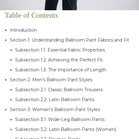
Table of Contents
Introduction
Section 1: Understanding Ballroom Pant Fabrics and Fit
Subsection 1.1: Essential Fabric Properties
Subsection 1.2: Achieving the Perfect Fit
Subsection 1.3: The Importance of Length
Section 2: Men’s Ballroom Pant Styles
Subsection 2.1: Classic Ballroom Trousers
Subsection 2.2: Latin Ballroom Pants
Section 3: Women’s Ballroom Pant Styles
Subsection 3.1: Wide-Leg Ballroom Pants
Subsection 3.2: Latin Ballroom Pants (Women)