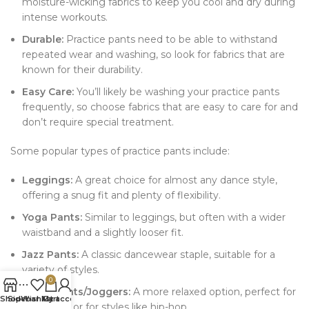
moisture-wicking fabrics to keep you cool and dry during
intense workouts.
Durable:
Practice pants need to be able to withstand
repeated wear and washing, so look for fabrics that are
known for their durability.
Easy Care:
You’ll likely be washing your practice pants
frequently, so choose fabrics that are easy to care for and
don’t require special treatment.
Some popular types of practice pants include:
Leggings:
A great choice for almost any dance style,
offering a snug fit and plenty of flexibility.
Yoga Pants:
Similar to leggings, but often with a wider
waistband and a slightly looser fit.
Jazz Pants:
A classic dancewear staple, suitable for a
variety of styles.
0
Sweatpants/Joggers:
A more relaxed option, perfect for
Shop
Sidebar
Wishlist
My account
Cart
warm-ups or for styles like hip-hop.