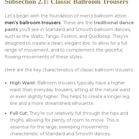
Subsection 2.1: Classic Ballroom Trousers
Let’s begin with the foundation of men’s ballroom attire:
men’s ballroom trousers
. These are the
traditional dance
pants
you’ll see in Standard and Smooth ballroom dances,
such as the Waltz, Tango, Foxtrot, and Quickstep. They’re
designed to create a clean, elegant line, to allow for a full
range of movement, and to complement the graceful,
flowing movements of these styles.
Here are the key characteristics of classic ballroom trousers:
High Waist:
Ballroom trousers typically have a higher
waist than everyday trousers, sitting at the natural waist
or even slightly higher. This helps to create a longer leg
line and a more streamlined silhouette.
Full Cut:
They’re cut relatively full through the hips and
thighs, allowing for plenty of room to move. This is
essential
for the large, sweeping movements
characteristic of Standard and Smooth dances.