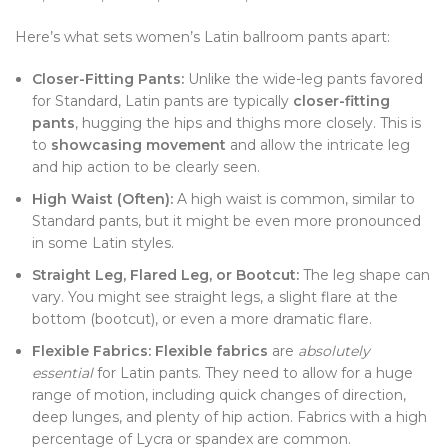
Here’s what sets women’s Latin ballroom pants apart:
Closer-Fitting Pants:
Unlike the wide-leg pants favored
for Standard, Latin pants are typically
closer-fitting
pants
, hugging the hips and thighs more closely. This is
to
showcasing movement
and allow the intricate leg
and hip action to be clearly seen.
High Waist (Often):
A high waist is common, similar to
Standard pants, but it might be even more pronounced
in some Latin styles.
Straight Leg, Flared Leg, or Bootcut:
The leg shape can
vary. You might see straight legs, a slight flare at the
bottom (bootcut), or even a more dramatic flare.
Flexible Fabrics:
Flexible fabrics
are
absolutely
essential
for Latin pants. They need to allow for a huge
range of motion, including quick changes of direction,
deep lunges, and plenty of hip action. Fabrics with a high
percentage of Lycra or spandex are common.