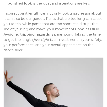
polished look
is the goal, and alterations are key.
Incorrect pant length can not only look unprofessional, but
it can also be dangerous. Pants that are too long can cause
you to trip, while pants that are too short can disrupt the
line of your leg and make your movements look less fluid.
Avoiding tripping hazards
is paramount. Taking the time
to get the length
just right
is an investment in your safety,
your performance, and your overall appearance on the
dance floor.