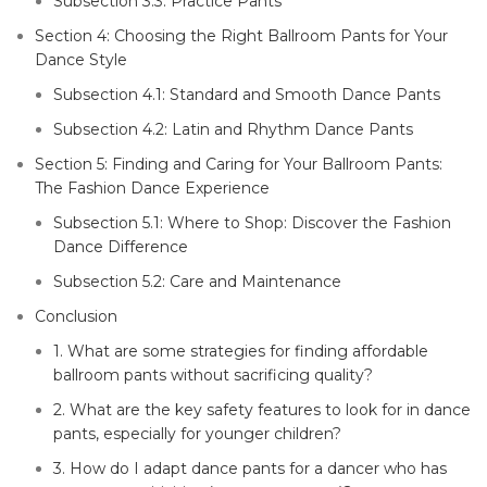
Subsection 3.3: Practice Pants
Section 4: Choosing the Right Ballroom Pants for Your
Dance Style
Subsection 4.1: Standard and Smooth Dance Pants
Subsection 4.2: Latin and Rhythm Dance Pants
Section 5: Finding and Caring for Your Ballroom Pants:
The Fashion Dance Experience
Subsection 5.1: Where to Shop: Discover the Fashion
Dance Difference
Subsection 5.2: Care and Maintenance
Conclusion
1. What are some strategies for finding affordable
ballroom pants without sacrificing quality?
2. What are the key safety features to look for in dance
pants, especially for younger children?
3. How do I adapt dance pants for a dancer who has