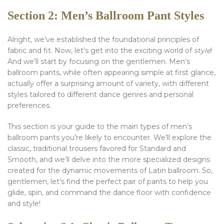
Section 2: Men’s Ballroom Pant Styles
Alright, we’ve established the foundational principles of
fabric and fit. Now, let’s get into the exciting world of
style
!
And we’ll start by focusing on the gentlemen. Men’s
ballroom pants, while often appearing simple at first glance,
actually offer a surprising amount of variety, with different
styles tailored to different dance genres and personal
preferences.
This section is your guide to the main types of men’s
ballroom pants you’re likely to encounter. We’ll explore the
classic, traditional trousers favored for Standard and
Smooth, and we’ll delve into the more specialized designs
created for the dynamic movements of Latin ballroom. So,
gentlemen, let’s find the perfect pair of pants to help you
glide, spin, and command the dance floor with confidence
and style!