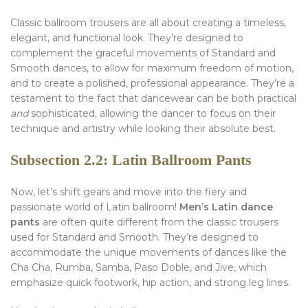
Classic ballroom trousers are all about creating a timeless,
elegant, and functional look. They’re designed to
complement the graceful movements of Standard and
Smooth dances, to allow for maximum freedom of motion,
and to create a polished, professional appearance. They’re a
testament to the fact that dancewear can be both practical
and
sophisticated, allowing the dancer to focus on their
technique and artistry while looking their absolute best.
Subsection 2.2: Latin Ballroom Pants
Now, let’s shift gears and move into the fiery and
passionate world of Latin ballroom!
Men’s Latin dance
pants
are often quite different from the classic trousers
used for Standard and Smooth. They’re designed to
accommodate the unique movements of dances like the
Cha Cha, Rumba, Samba, Paso Doble, and Jive, which
emphasize quick footwork, hip action, and strong leg lines.