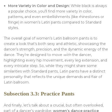
More Variety in Color and Design:
While black is always
a popular choice, you’ll find more variety in color,
patterns, and even embellishments (like rhinestones or
fringe) in women’s Latin pants compared to Standard
styles.
The overall goal of women’s Latin ballroom pants is to
create a look that’s both sexy and athletic, showcasing the
dancer’s strength, precision, and the dynamic energy of the
dance. They’re designed to move
with
the dancer,
highlighting every hip movement, every leg extension, and
every intricate step. So, while they might share some
similarities with Standard pants, Latin pants have a distinct
personality that reflects the unique demands and flair of
Latin ballroom.
Subsection 3.3: Practice Pants
And finally, let’s talk about a crucial, but often overlooked,
part of a dancer’s wardrobe:
women’s dance practice