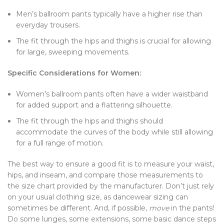
Men’s ballroom pants typically have a higher rise than
everyday trousers.
The fit through the hips and thighs is crucial for allowing
for large, sweeping movements.
Specific Considerations for Women:
Women’s ballroom pants often have a wider waistband
for added support and a flattering silhouette.
The fit through the hips and thighs should
accommodate the curves of the body while still allowing
for a full range of motion.
The best way to ensure a good fit is to measure your waist,
hips, and inseam, and compare those measurements to
the size chart provided by the manufacturer. Don’t just rely
on your usual clothing size, as dancewear sizing can
sometimes be different. And, if possible,
move
in the pants!
Do some lunges, some extensions, some basic dance steps