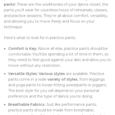
pants
! These are the workhorses of your dance closet, the
pants you’ll wear for countless hours of rehearsals, classes,
and practice sessions. They’re all about comfort, versatility,
and allowing you to move freely and focus on your
technique.
Here’s what to look for in practice pants:
Comfort is Key:
Above all else, practice pants should be
comfortable
. You’ll be spending a lot of time in them, so
they need to feel good against your skin and allow you to
move without any restriction.
Versatile Styles:
Various styles
are available. Practice
pants come in a wide
variety of styles
, from leggings
and yoga pants to looser-fitting sweatpants or joggers.
The best style for you will depend on your personal
preference and the type of dance you’re doing.
Breathable Fabrics:
Just like performance pants,
practice pants should be made from breathable,