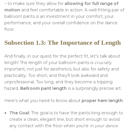
– to make sure they allow for
allowing for full range of
motion
and feel comfortable in action. A well-fitting pair of
ballroom pants is an investment in your comfort, your
performance, and your overall confidence on the dance
floor.
Subsection 1.3: The Importance of Length
And finally, in our quest for the perfect fit, let’s talk about
length! The length of your ballroom pants is
crucially
important, not just for aesthetics, but also for safety and
practicality. Too short, and they’ll look awkward and
unprofessional. Too long, and they become a tripping
hazard.
Ballroom pant length
is a surprisingly precise art.
Here’s what you need to know about
proper hem length
:
The Goal:
The goal is to have the pants long enough to
create a clean, elegant line, but short enough to avoid
any contact with the floor when you’re
in your dance