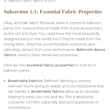
of ballroom pant fabrics and fit!
Subsection 1.1: Essential Fabric Properties
Okay, let’s talk fabric! Because when it comes to ballroom
pants, the
material
they’re made from is just as important
as the cut and style. You could have the most beautifully
designed pants in the world, but if they’re made from the
wrong fabric, they’ll be uncomfortable, restrictive, and
ultimately detract from your performance.
Ballroom dance
fabrics
need to have certain key properties.
Here are the
essential fabric properties
to look for in
ballroom pants:
Breathable Fabrics:
Ballroom dancing is
intense
exercise! You’re going to sweat, and you need pants that
can handle it.
Breathable fabrics
allow air to circulate,
helping to keep you cool and dry. This is absolutely
crucial
for comfort, especially during long practices or
competitions.