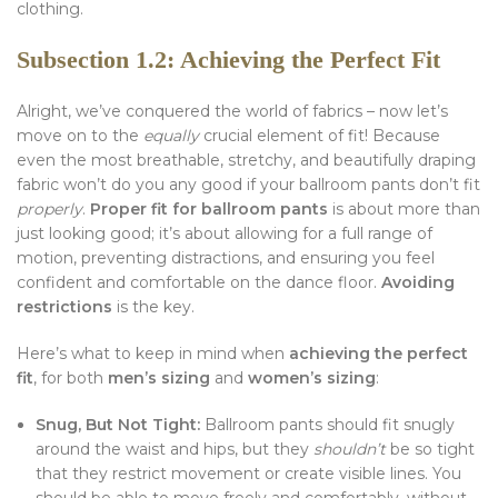
clothing.
Subsection 1.2: Achieving the Perfect Fit
Alright, we’ve conquered the world of fabrics – now let’s
move on to the
equally
crucial element of fit! Because
even the most breathable, stretchy, and beautifully draping
fabric won’t do you any good if your ballroom pants don’t fit
properly
.
Proper fit for ballroom pants
is about more than
just looking good; it’s about allowing for a full range of
motion, preventing distractions, and ensuring you feel
confident and comfortable on the dance floor.
Avoiding
restrictions
is the key.
Here’s what to keep in mind when
achieving the perfect
fit
, for both
men’s sizing
and
women’s sizing
:
Snug, But Not Tight:
Ballroom pants should fit snugly
around the waist and hips, but they
shouldn’t
be so tight
that they restrict movement or create visible lines. You