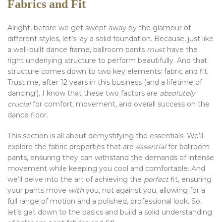
Fabrics and Fit
Alright, before we get swept away by the glamour of
different styles, let’s lay a solid foundation. Because, just like
a well-built dance frame, ballroom pants
must
have the
right underlying structure to perform beautifully. And that
structure comes down to two key elements: fabric and fit.
Trust me, after 12 years in this business (and a lifetime of
dancing!), I know that these two factors are
absolutely
crucial
for comfort, movement, and overall success on the
dance floor.
This section is all about demystifying the essentials. We’ll
explore the fabric properties that are
essential
for ballroom
pants, ensuring they can withstand the demands of intense
movement while keeping you cool and comfortable. And
we’ll delve into the art of achieving the
perfect
fit, ensuring
your pants move
with
you, not against you, allowing for a
full range of motion and a polished, professional look. So,
let’s get down to the basics and build a solid understanding