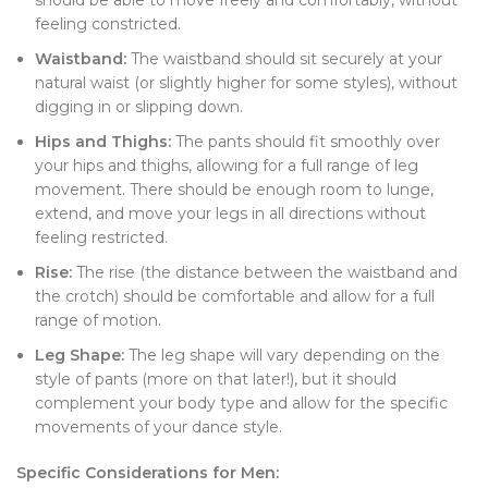
should be able to move freely and comfortably, without
feeling constricted.
Waistband:
The waistband should sit securely at your
natural waist (or slightly higher for some styles), without
digging in or slipping down.
Hips and Thighs:
The pants should fit smoothly over
your hips and thighs, allowing for a full range of leg
movement. There should be enough room to lunge,
extend, and move your legs in all directions without
feeling restricted.
Rise:
The rise (the distance between the waistband and
the crotch) should be comfortable and allow for a full
range of motion.
Leg Shape:
The leg shape will vary depending on the
style of pants (more on that later!), but it should
complement your body type and allow for the specific
movements of your dance style.
Specific Considerations for Men: