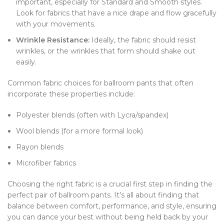
important, especially for Standard and Smooth styles.
Look for fabrics that have a nice drape and flow gracefully
with your movements.
Wrinkle Resistance:
Ideally, the fabric should resist
wrinkles, or the wrinkles that form should shake out
easily.
Common fabric choices for ballroom pants that often
incorporate these properties include:
Polyester blends (often with Lycra/spandex)
Wool blends (for a more formal look)
Rayon blends
Microfiber fabrics
Choosing the right fabric is a crucial first step in finding the
perfect pair of ballroom pants. It’s all about finding that
balance between comfort, performance, and style, ensuring
you can dance your best without being held back by your