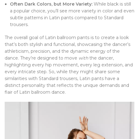
Often Dark Colors, but More Variety:
While black is still
a popular choice, you’ll see more variety in color and even
subtle patterns in Latin pants compared to Standard
trousers.
The overall goal of Latin ballroom pants is to create a look
that’s both stylish and functional, showcasing the dancer’s
athleticism, precision, and the dynamic energy of the
dance. They’re designed to move
with
the dancer,
highlighting every hip movement, every leg extension, and
every intricate step. So, while they might share some
similarities with Standard trousers, Latin pants have a
distinct personality that reflects the unique demands and
flair of Latin ballroom dance.