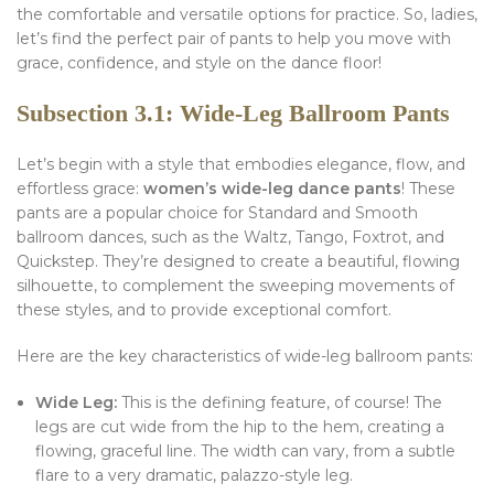
the comfortable and versatile options for practice. So, ladies,
let’s find the perfect pair of pants to help you move with
grace, confidence, and style on the dance floor!
Subsection 3.1: Wide-Leg Ballroom Pants
Let’s begin with a style that embodies elegance, flow, and
effortless grace:
women’s wide-leg dance pants
! These
pants are a popular choice for Standard and Smooth
ballroom dances, such as the Waltz, Tango, Foxtrot, and
Quickstep. They’re designed to create a beautiful, flowing
silhouette, to complement the sweeping movements of
these styles, and to provide exceptional comfort.
Here are the key characteristics of wide-leg ballroom pants:
Wide Leg:
This is the defining feature, of course! The
legs are cut wide from the hip to the hem, creating a
flowing, graceful line. The width can vary, from a subtle
flare to a very dramatic, palazzo-style leg.