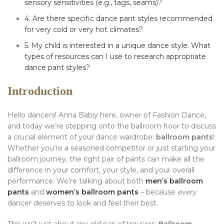
sensory sensitivities (e.g., tags, seams)?
4. Are there specific dance pant styles recommended
for very cold or very hot climates?
5. My child is interested in a unique dance style. What
types of resources can I use to research appropriate
dance pant styles?
Introduction
Hello dancers! Anna Babiy here, owner of Fashion Dance,
and today we’re stepping onto the ballroom floor to discuss
a crucial element of your dance wardrobe:
ballroom pants
!
Whether you’re a seasoned competitor or just starting your
ballroom journey, the right pair of pants can make all the
difference in your comfort, your style, and your overall
performance. We’re talking about both
men’s ballroom
pants
and
women’s ballroom pants
– because
every
dancer deserves to look and feel their best.