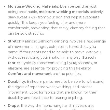
Moisture-Wicking Materials:
Even better than just
being breathable,
moisture-wicking materials
actively
draw sweat
away
from your skin and help it evaporate
quickly. This keeps you feeling drier and more
comfortable, preventing that sticky, clammy feeling that
can be so distracting.
Stretch Fabrics:
Ballroom dancing involves a
huge
range
of movement – lunges, extensions, turns, dips… you
name it! Your pants need to be able to move
with
you,
without restricting your motion in any way.
Stretch
fabrics
, typically those containing Lycra, spandex, or
elastane, are essential for providing this flexibility.
Comfort and movement
are the priorities.
Durability:
Ballroom pants need to be able to withstand
the rigors of repeated wear, washing, and intense
movement. Look for fabrics that are known for their
durability and resistance to tearing or pilling.
Drape:
The way the fabric hangs and moves is also