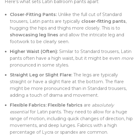
Here’s what sets Latin ballroom pants apart:
Closer-Fitting Pants:
Unlike the full cut of Standard
trousers, Latin pants are typically
closer-fitting pants
,
hugging the hips and thighs more closely. This is to
showcasing leg lines
and allow the intricate leg and
footwork to be clearly seen.
Higher Waist (Often):
Similar to Standard trousers, Latin
pants often have a high waist, but it might be even
more
pronounced in some styles.
Straight Leg or Slight Flare:
The legs are typically
straight or have a slight flare at the bottom. The flare
might be more pronounced than in Standard trousers,
adding a touch of drama and movement.
Flexible Fabrics:
Flexible fabrics
are
absolutely
essential
for Latin pants. They need to allow for a huge
range of motion, including quick changes of direction, hip
movements, and deep lunges. Fabrics with a high
percentage of Lycra or spandex are common.