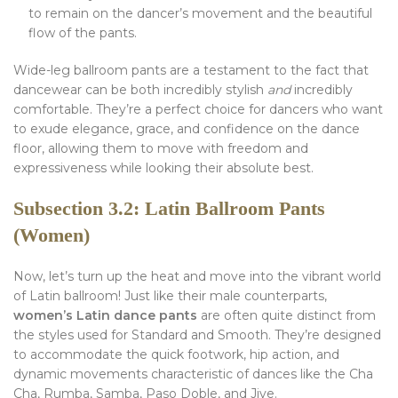
to remain on the dancer’s movement and the beautiful
flow of the pants.
Wide-leg ballroom pants are a testament to the fact that
dancewear can be both incredibly stylish
and
incredibly
comfortable. They’re a perfect choice for dancers who want
to exude elegance, grace, and confidence on the dance
floor, allowing them to move with freedom and
expressiveness while looking their absolute best.
Subsection 3.2: Latin Ballroom Pants
(Women)
Now, let’s turn up the heat and move into the vibrant world
of Latin ballroom! Just like their male counterparts,
women’s Latin dance pants
are often quite distinct from
the styles used for Standard and Smooth. They’re designed
to accommodate the quick footwork, hip action, and
dynamic movements characteristic of dances like the Cha
Cha, Rumba, Samba, Paso Doble, and Jive.