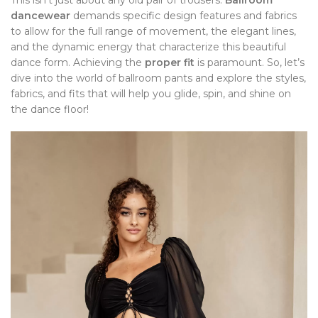
This isn’t just about any old pair of trousers.
Ballroom
dancewear
demands specific design features and fabrics
to allow for the full range of movement, the elegant lines,
and the dynamic energy that characterize this beautiful
dance form. Achieving the
proper fit
is paramount. So, let’s
dive into the world of ballroom pants and explore the styles,
fabrics, and fits that will help you glide, spin, and shine on
the dance floor!