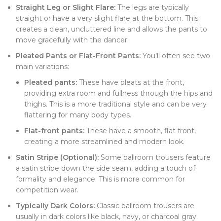
Straight Leg or Slight Flare:
The legs are typically
straight or have a very slight flare at the bottom. This
creates a clean, uncluttered line and allows the pants to
move gracefully with the dancer.
Pleated Pants or Flat-Front Pants:
You’ll often see two
main variations:
Pleated pants:
These have pleats at the front,
providing extra room and fullness through the hips and
thighs. This is a more traditional style and can be very
flattering for many body types.
Flat-front pants:
These have a smooth, flat front,
creating a more streamlined and modern look.
Satin Stripe (Optional):
Some ballroom trousers feature
a satin stripe down the side seam, adding a touch of
formality and elegance. This is more common for
competition wear.
Typically Dark Colors:
Classic ballroom trousers are
usually in dark colors like black, navy, or charcoal gray.