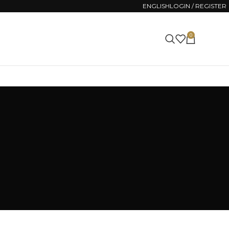
ENGLISH
LOGIN / REGISTER
0
0.00
€