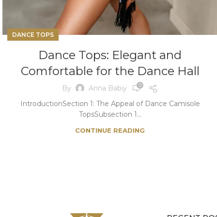
DANCE TOPS
Dance Tops: Elegant and
Comfortable for the Dance Hall
0
By
Anna Babiy
IntroductionSection 1: The Appeal of Dance Camisole
TopsSubsection 1...
CONTINUE READING