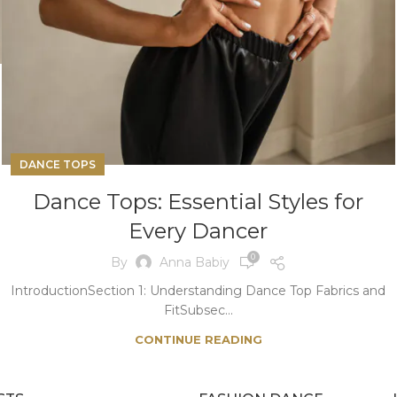
DANCE TOPS
Dance Tops: Essential Styles for
Every Dancer
0
By
Anna Babiy
IntroductionSection 1: Understanding Dance Top Fabrics and
FitSubsec...
CONTINUE READING