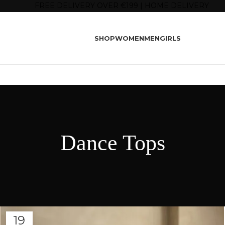
FREE DELIVERY OVER €199 | HOME DELIVERY
SHOP
WOMEN
MEN
GIRLS
Dance Tops
19