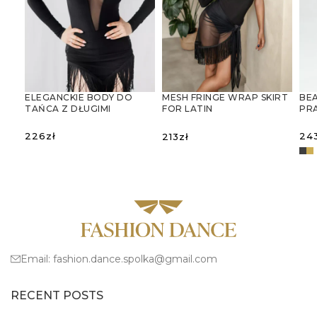
ELEGANCKIE BODY DO
BEA
MESH FRINGE WRAP SKIRT
TAŃCA Z DŁUGIMI
PR
FOR LATIN
RĘKAWAMI I GŁĘBOKIM
JU
DANCESIATKOWA
DEKOLTEM V
SPÓDNICA-CHUSTA Z
226
zł
24
213
zł
FRĘDZLAMI – IDEALNA DO
TAŃCA
SELECT OPTIONS
SELECT OPTIONS
LATYNOAMERYKAŃSKIEGO
S
Email:
fashion.dance.spolka@gmail.com
RECENT POSTS