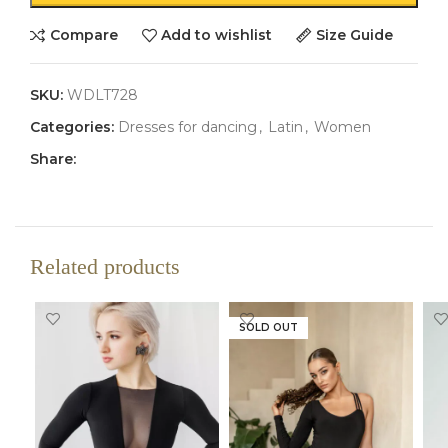
Compare
Add to wishlist
Size Guide
SKU:
WDLT728
Categories:
Dresses for dancing
,
Latin
,
Women
Share:
Related products
SOLD OUT