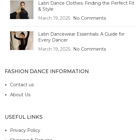
Latin Dance Clothes: Finding the Perfect Fit
& Style
March 19, 2025
No Comments
Latin Dancewear Essentials: A Guide for
Every Dancer
March 19, 2025
No Comments
FASHION DANCE INFORMATION
Contact us
About Us
USEFUL LINKS
Privacy Policy