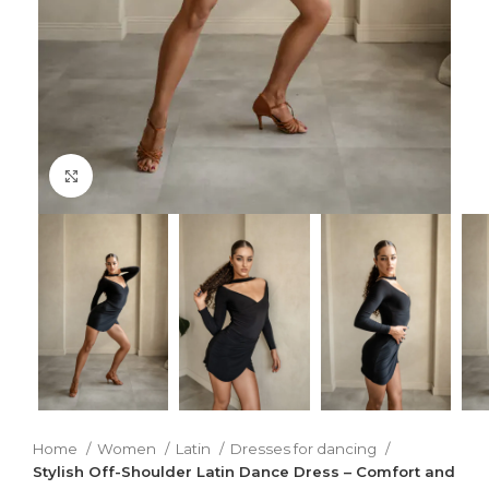
Click to enlarge
Home
Women
Latin
Dresses for dancing
Stylish Off-Shoulder Latin Dance Dress – Comfort and