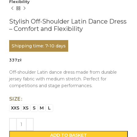
Flexibility
Stylish Off-Shoulder Latin Dance Dress
– Comfort and Flexibility
Shipping time: 7-10 days
337
zł
Off-shoulder Latin dance dress made from durable
jersey fabric with medium stretch. Perfect for
competitions and stage performances.
SIZE
XXS
XS
S
M
L
ADD TO BASKET