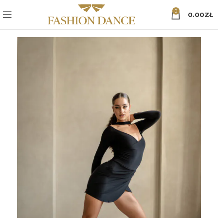
0
0.00
ZŁ