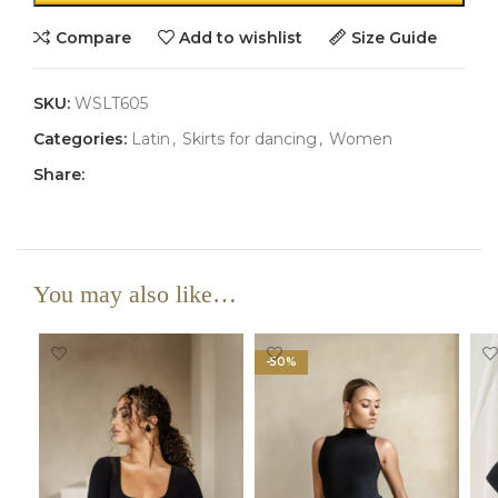
Compare
Add to wishlist
Size Guide
SKU:
WSLT605
Categories:
Latin
,
Skirts for dancing
,
Women
Share:
You may also like…
-50%