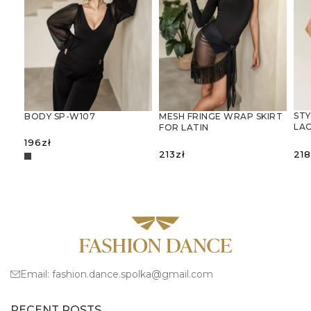
STY
BODY SP-W107
MESH FRINGE WRAP SKIRT
LAC
FOR LATIN
BA
DANCESIATKOWA
196
zł
SPÓDNICA-CHUSTA Z
218
213
zł
FRĘDZLAMI – IDEALNA DO
TAŃCA
S
SELECT OPTIONS
SELECT OPTIONS
LATYNOAMERYKAŃSKIEGO
Email:
fashion.dance.spolka@gmail.com
RECENT POSTS