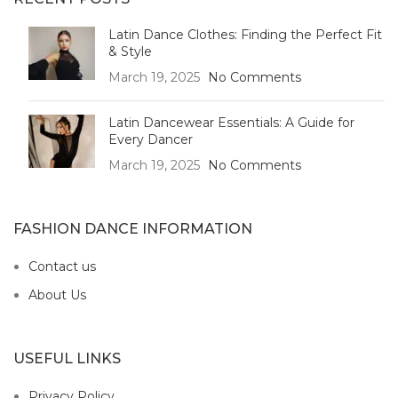
Latin Dance Clothes: Finding the Perfect Fit
& Style
March 19, 2025
No Comments
Latin Dancewear Essentials: A Guide for
Every Dancer
March 19, 2025
No Comments
FASHION DANCE INFORMATION
Contact us
About Us
USEFUL LINKS
Privacy Policy