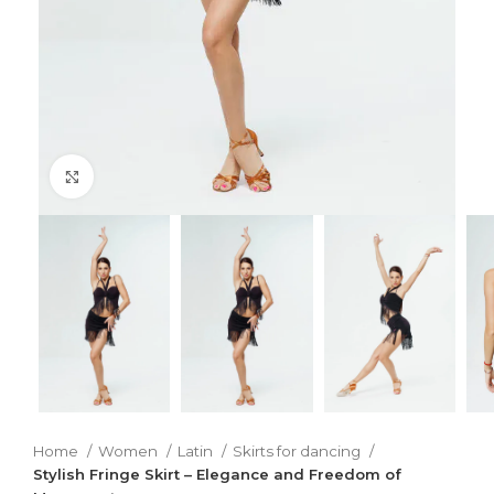
Click to enlarge
Home
Women
Latin
Skirts for dancing
Stylish Fringe Skirt – Elegance and Freedom of