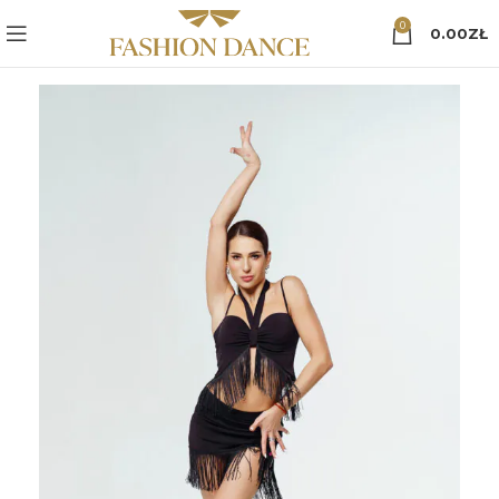
0
0.00
ZŁ