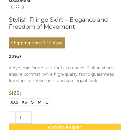
Movement
Stylish Fringe Skirt – Elegance and
Freedom of Movement
Shipping time: 7-10 days
239
zł
A dynamic fringe skirt for Latin dance. Built-in shorts
ensure comfort, while high-quality fabric guarantees
freedom of movement and an elegant look.
SIZE
XXS
XS
S
M
L
ADD TO BASKET