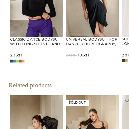
SH
CLASSIC DANCE BODYSUIT
UNIVERSAL BODYSUIT FOR
LON
WITH LONG SLEEVES AND
DANCE, CHOREOGRAPHY,
DE
A ROUND NECKLINE
AND GYMNASTICS
Original
Current
201
235
zł
213
zł
106
zł
price
price
SELECT OPTIONS
was:
is:
S
SELECT OPTIONS
213zł.
106zł.
Related products
SOLD OUT