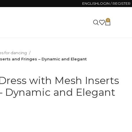
ENGLISH
LOGIN / REGISTER
0
0.00
ZŁ
es for dancing
nserts and Fringes – Dynamic and Elegant
Dress with Mesh Inserts
– Dynamic and Elegant