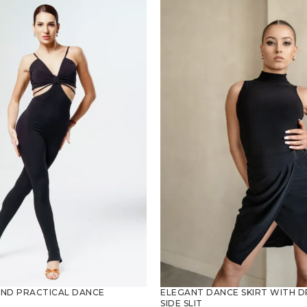
AND PRACTICAL DANCE
ELEGANT DANCE SKIRT WITH D
SIDE SLIT