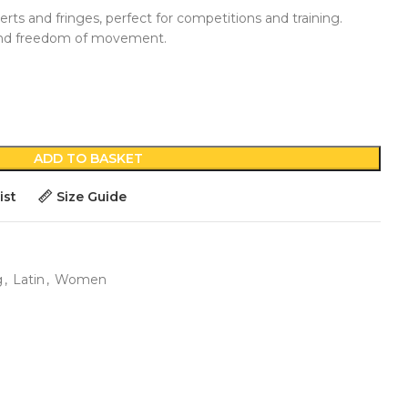
rts and fringes, perfect for competitions and training.
and freedom of movement.
ADD TO BASKET
ist
Size Guide
g
,
Latin
,
Women