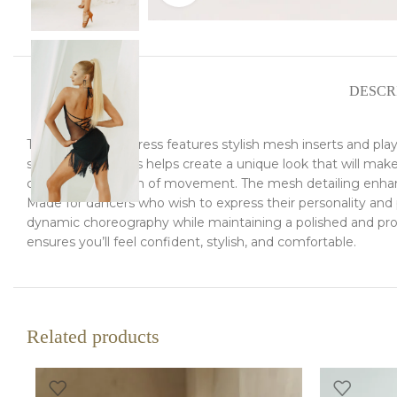
DESCR
This Latin dance dress features stylish mesh inserts and pl
sessions, this dress helps create a unique look that will m
complete freedom of movement. The mesh detailing enhances
Made for dancers who wish to express their personality and pa
dynamic choreography while maintaining a polished and profe
ensures you’ll feel confident, stylish, and comfortable.
Related products