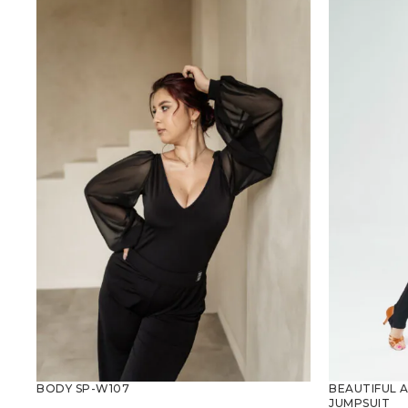
BEAUTIFUL 
BODY SP-W107
JUMPSUIT