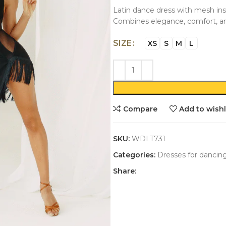
Latin dance dress with mesh inse
Combines elegance, comfort, 
SIZE
XS
S
M
L
Compare
Add to wishl
SKU:
WDLT731
Categories:
Dresses for dancin
Share: