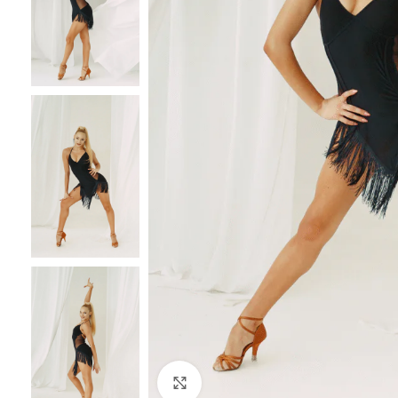
Click to enlarge