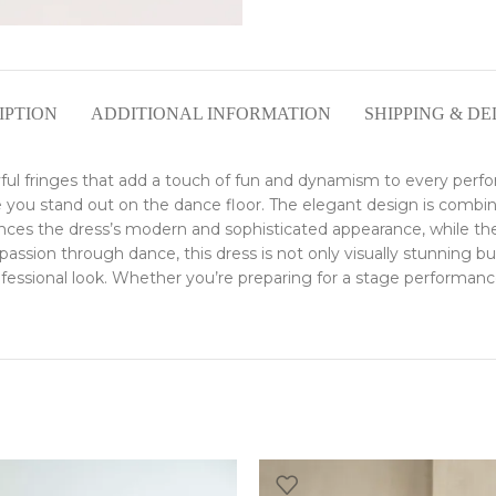
IPTION
ADDITIONAL INFORMATION
SHIPPING & DE
ayful fringes that add a touch of fun and dynamism to every perf
ake you stand out on the dance floor. The elegant design is combi
 the dress’s modern and sophisticated appearance, while the fl
ssion through dance, this dress is not only visually stunning but a
ssional look. Whether you’re preparing for a stage performance o