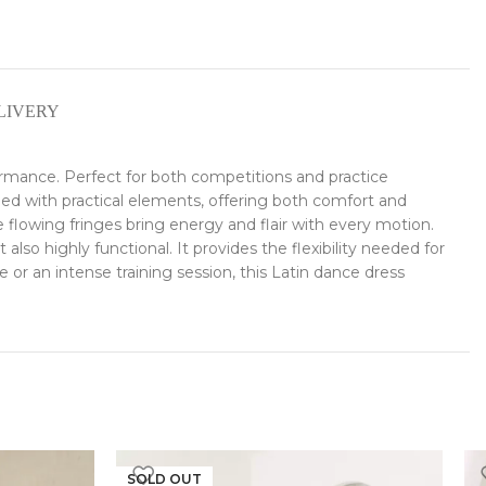
LIVERY
ormance. Perfect for both competitions and practice
ned with practical elements, offering both comfort and
owing fringes bring energy and flair with every motion.
lso highly functional. It provides the flexibility needed for
r an intense training session, this Latin dance dress
SOLD OUT