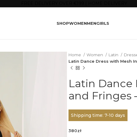
FREE DELIVERY OVER €199 | HOME DELIVERY
SHOP
WOMEN
MEN
GIRLS
Home
Women
Latin
Dress
Latin Dance Dress with Mesh I
Latin Dance 
and Fringes 
Shipping time: 7-10 days
380
zł