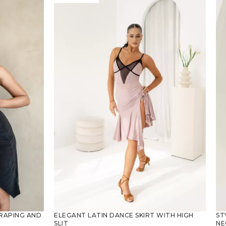
ST
RAPING AND
ELEGANT LATIN DANCE SKIRT WITH HIGH
NE
SLIT