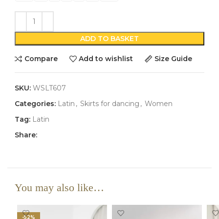
ADD TO BASKET
Compare
Add to wishlist
Size Guide
SKU:
WSLT607
Categories:
Latin
,
Skirts for dancing
,
Women
Tag:
Latin
Share:
You may also like…
-52%