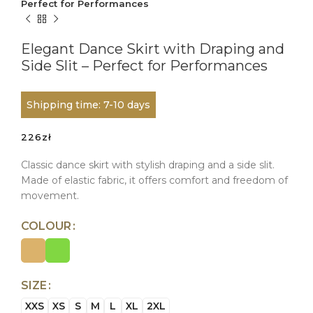
Perfect for Performances
Elegant Dance Skirt with Draping and
Side Slit – Perfect for Performances
Shipping time: 7-10 days
226
zł
Classic dance skirt with stylish draping and a side slit.
Made of elastic fabric, it offers comfort and freedom of
movement.
COLOUR
SIZE
XXS
XS
S
M
L
XL
2XL