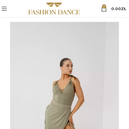
0
0.00
ZŁ