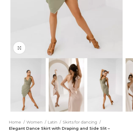
Click to enlarge
Home
Women
Latin
Skirts for dancing
Elegant Dance Skirt with Draping and Side Slit –