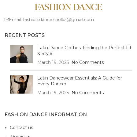
Email:
fashion.dance.spolka@gmail.com
RECENT POSTS
Latin Dance Clothes: Finding the Perfect Fit
& Style
March 19, 2025
No Comments
Latin Dancewear Essentials: A Guide for
Every Dancer
March 19, 2025
No Comments
FASHION DANCE INFORMATION
Contact us