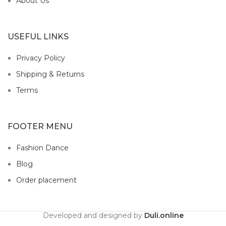
About Us
USEFUL LINKS
Privacy Policy
Shipping & Returns
Terms
FOOTER MENU
Fashion Dance
Blog
Order placement
Developed and designed by
Duli.online