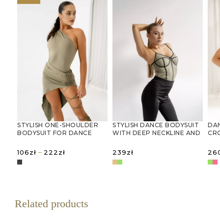
STYLISH ONE-SHOULDER
STYLISH DANCE BODYSUIT
DA
BODYSUIT FOR DANCE
WITH DEEP NECKLINE AND
CR
AND RHYTHMIC
THIN STRAPS
MES
GYMNASTICS
Price
–
106
zł
222
zł
239
zł
26
range:
106zł
SELECT OPTIONS
SELECT OPTIONS
S
through
222zł
Related products