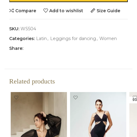
Compare
Add to wishlist
Size Guide
SKU:
WS504
Categories:
Latin
,
Leggings for dancing
,
Women
Share:
Related products
SO