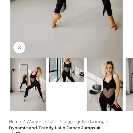
Click to enlarge
Home
Women
Latin
Leggings for dancing
Dynamic and Trendy Latin Dance Jumpsuit