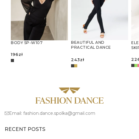
BEAUTIFUL AND
BODY SP-W107
ELE
PRACTICAL DANCE
SKI
JUMPSUIT
196
zł
22
243
zł
SELECT OPTIONS
S
SELECT OPTIONS
Email:
fashion.dance.spolka@gmail.com
RECENT POSTS