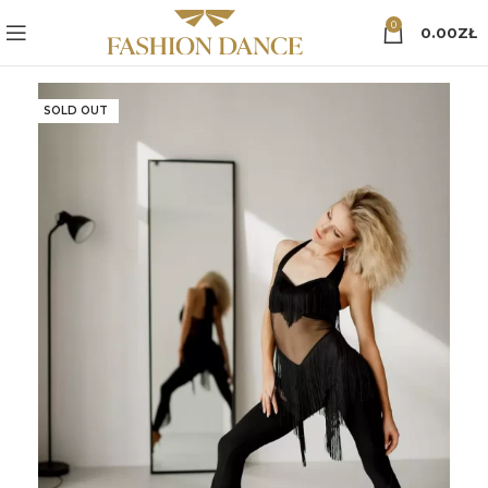
0
0.00
ZŁ
SOLD OUT