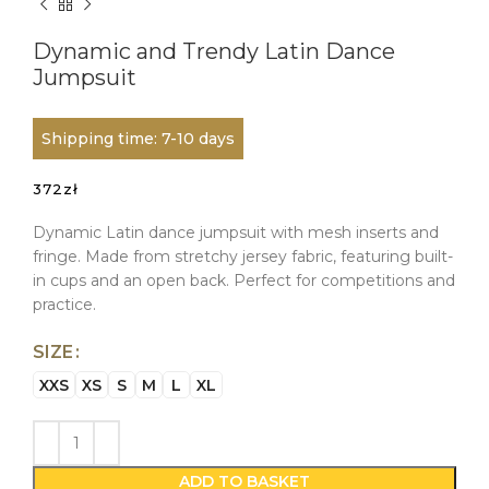
Dynamic and Trendy Latin Dance
Jumpsuit
Shipping time: 7-10 days
372
zł
Dynamic Latin dance jumpsuit with mesh inserts and
fringe. Made from stretchy jersey fabric, featuring built-
in cups and an open back. Perfect for competitions and
practice.
SIZE
XXS
XS
S
M
L
XL
ADD TO BASKET