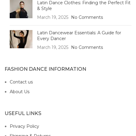
Latin Dance Clothes: Finding the Perfect Fit
& Style
March 19, 2025
No Comments
Latin Dancewear Essentials: A Guide for
Every Dancer
March 19, 2025
No Comments
FASHION DANCE INFORMATION
Contact us
About Us
USEFUL LINKS
Privacy Policy