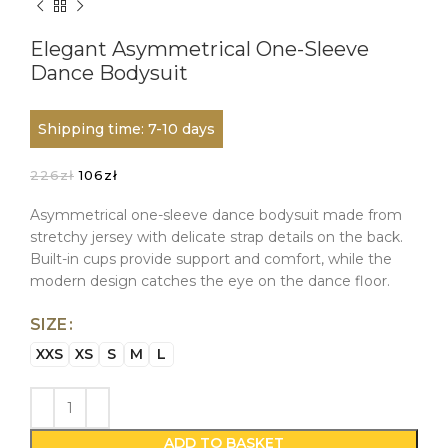
Elegant Asymmetrical One-Sleeve
Dance Bodysuit
Shipping time: 7-10 days
Original
Current
226
zł
106
zł
price
price
was:
is:
Asymmetrical one-sleeve dance bodysuit made from
226zł.
106zł.
stretchy jersey with delicate strap details on the back.
Built-in cups provide support and comfort, while the
modern design catches the eye on the dance floor.
SIZE
XXS
XS
S
M
L
ADD TO BASKET