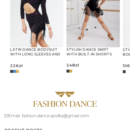
LATIN DANCE BODYSUIT
STYLISH DANCE SKIRT
STY
WITH LONG SLEEVES AND
WITH BUILT-IN SHORTS
BO
DECORATIVE CUT-OUTS
AN
GY
248
zł
226
zł
106
SELECT OPTIONS
SELECT OPTIONS
S
Email:
fashion.dance.spolka@gmail.com