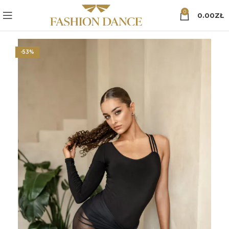
0
0.00
ZŁ
-53%