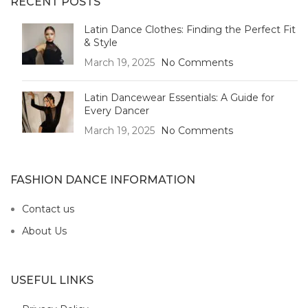
RECENT POSTS
Latin Dance Clothes: Finding the Perfect Fit
& Style
March 19, 2025
No Comments
Latin Dancewear Essentials: A Guide for
Every Dancer
March 19, 2025
No Comments
FASHION DANCE INFORMATION
Contact us
About Us
USEFUL LINKS