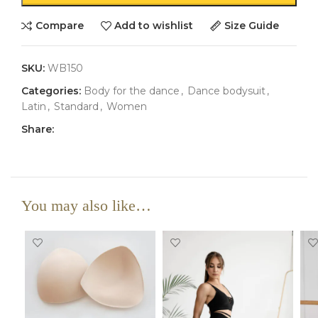
Compare
Add to wishlist
Size Guide
SKU:
WB150
Categories:
Body for the dance
,
Dance bodysuit
,
Latin
,
Standard
,
Women
Share:
You may also like…