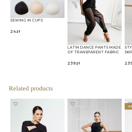
SEWING IN CUPS
24
zł
SELECT OPTIONS
STY
LATIN DANCE PANTS MADE
SKI
OF TRANSPARENT FABRIC
23
239
zł
S
SELECT OPTIONS
Related products
-5