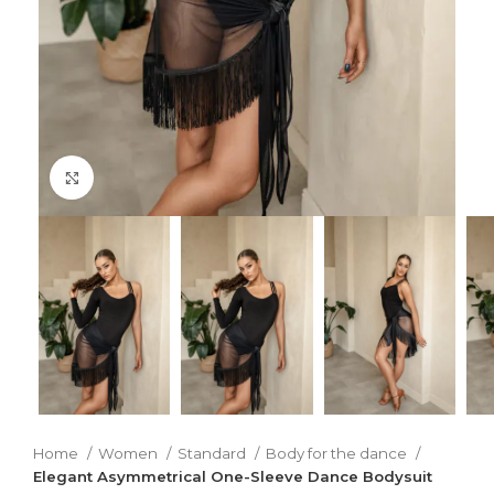
Click to enlarge
Home
Women
Standard
Body for the dance
Elegant Asymmetrical One-Sleeve Dance Bodysuit