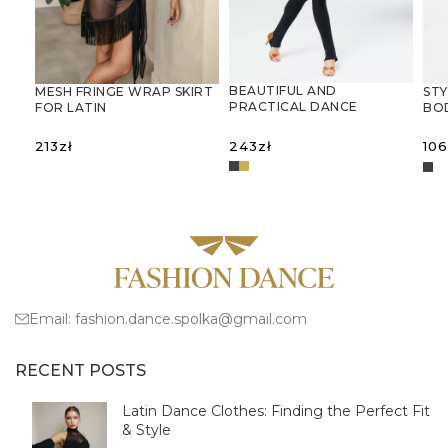
BEAUTIFUL AND
MESH FRINGE WRAP SKIRT
STY
PRACTICAL DANCE
FOR LATIN
BO
JUMPSUIT
DANCESIATKOWA
AN
SPÓDNICA-CHUSTA Z
GY
243
zł
213
zł
106
FRĘDZLAMI – IDEALNA DO
TAŃCA
SELECT OPTIONS
LATYNOAMERYKAŃSKIEGO
SELECT OPTIONS
S
Email:
fashion.dance.spolka@gmail.com
RECENT POSTS
Latin Dance Clothes: Finding the Perfect Fit
& Style