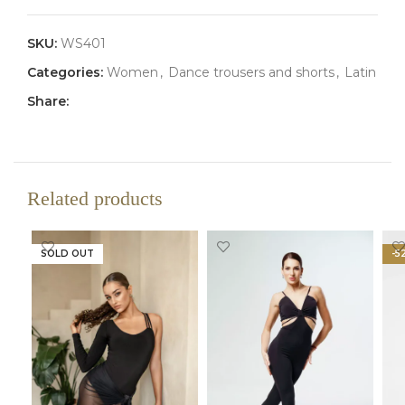
SKU:
WS401
Categories:
Women
,
Dance trousers and shorts
,
Latin
Share:
Related products
SOLD OUT
-5