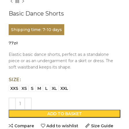
Basic Dance Shorts
Shipping time: 7-10 days
77
zł
Elastic basic dance shorts, perfect as a standalone
piece or as an undergarment for a skirt or dress. The
soft waistband keeps its shape.
SIZE
XXS
XS
S
M
L
XL
XXL
ADD TO BASKET
Compare
Add to wishlist
Size Guide