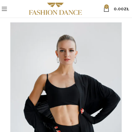
0
0.00
ZŁ