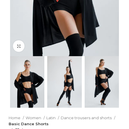
Click to enlarge
Home
Women
Latin
Dance trousers and shorts
Basic Dance Shorts