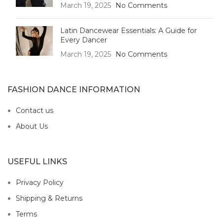
March 19, 2025
No Comments
Latin Dancewear Essentials: A Guide for
Every Dancer
March 19, 2025
No Comments
FASHION DANCE INFORMATION
Contact us
About Us
USEFUL LINKS
Privacy Policy
Shipping & Returns
Terms